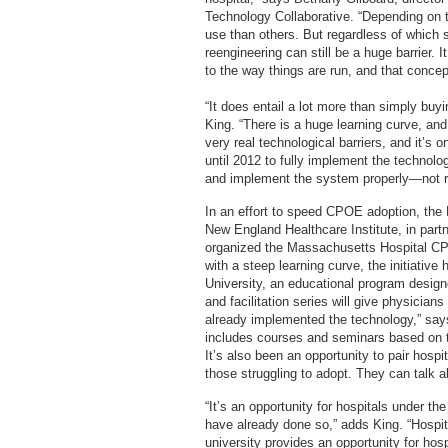
Technology Collaborative. “Depending on 
use than others. But regardless of which
reengineering can still be a huge barrier. 
to the way things are run, and that concep
“It does entail a lot more than simply buy
King. “There is a huge learning curve, and
very real technological barriers, and it’s 
until 2012 to fully implement the technolo
and implement the system properly—not r
In an effort to speed CPOE adoption, the
New England Healthcare Institute, in part
organized the Massachusetts Hospital CPO
with a steep learning curve, the initiati
University, an educational program designed
and facilitation series will give physician
already implemented the technology,” say
includes courses and seminars based on to
It’s also been an opportunity to pair hosp
those struggling to adopt. They can talk a
“It’s an opportunity for hospitals under t
have already done so,” adds King. “Hospit
university provides an opportunity for hos