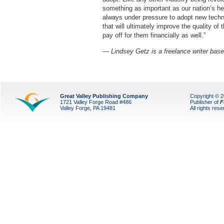
something as important as our nation’s he
always under pressure to adopt new techn
that will ultimately improve the quality of t
pay off for them financially as well.”
— Lindsey Getz is a freelance writer base
Great Valley Publishing Company
Copyright © 
1721 Valley Forge Road #486
Publisher of
F
Valley Forge, PA 19481
All rights res