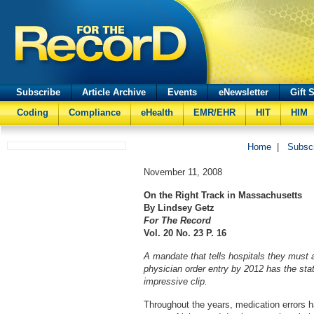
Subscribe
Article Archive
Events
eNewsletter
Gift 
Coding
Compliance
eHealth
EMR/EHR
HIT
HIM
Home
|
Subsc
November 11, 2008
On the Right Track in Massachusetts
By Lindsey Getz
For The Record
Vol. 20 No. 23 P. 16
A mandate that tells hospitals they must
physician order entry by 2012 has the sta
impressive clip.
Throughout the years, medication errors h