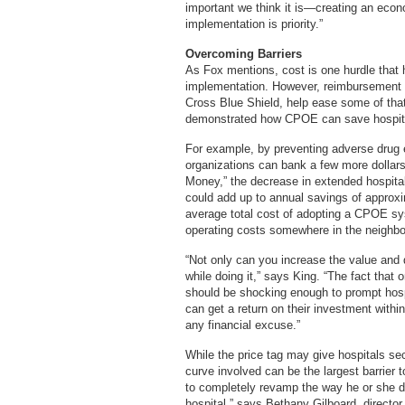
important we think it is—creating an econo
implementation is priority.”
Overcoming Barriers
As Fox mentions, cost is one hurdle that h
implementation. However, reimbursement i
Cross Blue Shield, help ease some of that
demonstrated how CPOE can save hospit
For example, by preventing adverse drug e
organizations can bank a few more dollars 
Money,” the decrease in extended hospital
could add up to annual savings of approxi
average total cost of adopting a CPOE sy
operating costs somewhere in the neighbo
“Not only can you increase the value and 
while doing it,” says King. “The fact that 
should be shocking enough to prompt hospi
can get a return on their investment withi
any financial excuse.”
While the price tag may give hospitals s
curve involved can be the largest barrie
to completely revamp the way he or she do
hospital,” says Bethany Gilboard, directo