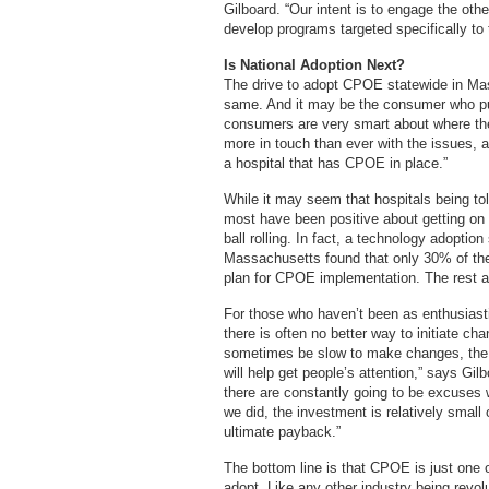
Gilboard. “Our intent is to engage the othe
develop programs targeted specifically to
Is National Adoption Next?
The drive to adopt CPOE statewide in Mas
same. And it may be the consumer who pu
consumers are very smart about where they
more in touch than ever with the issues, a
a hospital that has CPOE in place.”
While it may seem that hospitals being to
most have been positive about getting on 
ball rolling. In fact, a technology adopti
Massachusetts found that only 30% of the 
plan for CPOE implementation. The rest ar
For those who haven’t been as enthusiasti
there is often no better way to initiate c
sometimes be slow to make changes, the f
will help get people’s attention,” says Gil
there are constantly going to be excuses 
we did, the investment is relatively small
ultimate payback.”
The bottom line is that CPOE is just one
adopt. Like any other industry being revolut