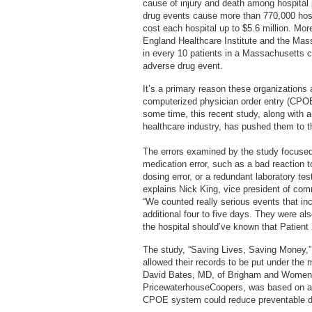
cause of injury and death among hospital 
drug events cause more than 770,000 hosp
cost each hospital up to $5.6 million. Mo
England Healthcare Institute and the Mas
in every 10 patients in a Massachusetts 
adverse drug event.
It’s a primary reason these organizations
computerized physician order entry (CPO
some time, this recent study, along with 
healthcare industry, has pushed them to th
The errors examined by the study focused
medication error, such as a bad reaction t
dosing error, or a redundant laboratory tes
explains Nick King, vice president of com
“We counted really serious events that in
additional four to five days. They were al
the hospital should’ve known that Patient X
The study, “Saving Lives, Saving Money,” 
allowed their records to be put under the 
David Bates, MD, of Brigham and Women’s 
PricewaterhouseCoopers, was based on a r
CPOE system could reduce preventable d