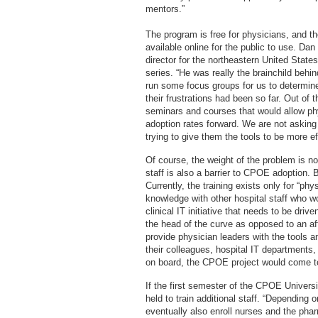
mentors.”
The program is free for physicians, and t
available online for the public to use. D
director for the northeastern United State
series. “He was really the brainchild behin
run some focus groups for us to determin
their frustrations had been so far. Out o
seminars and courses that would allow phy
adoption rates forward. We are not askin
trying to give them the tools to be more e
Of course, the weight of the problem is no
staff is also a barrier to CPOE adoption.
Currently, the training exists only for “ph
knowledge with other hospital staff who w
clinical IT initiative that needs to be dri
the head of the curve as opposed to an aft
provide physician leaders with the tools an
their colleagues, hospital IT departments,
on board, the CPOE project would come to 
If the first semester of the CPOE Universi
held to train additional staff. “Depending
eventually also enroll nurses and the pha