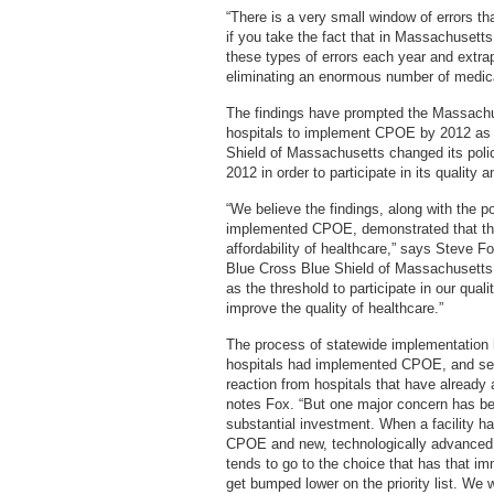
“There is a very small window of errors th
if you take the fact that in Massachusett
these types of errors each year and extrapo
eliminating an enormous number of medica
The findings have prompted the Massachuse
hospitals to implement CPOE by 2012 as a 
Shield of Massachusetts changed its policy
2012 in order to participate in its quality
“We believe the findings, along with the po
implemented CPOE, demonstrated that this 
affordability of healthcare,” says Steve 
Blue Cross Blue Shield of Massachusetts.
as the threshold to participate in our quali
improve the quality of healthcare.”
The process of statewide implementation 
hospitals had implemented CPOE, and sev
reaction from hospitals that have already
notes Fox. “But one major concern has bee
substantial investment. When a facility h
CPOE and new, technologically advanced 
tends to go to the choice that has that 
get bumped lower on the priority list. W