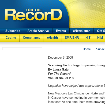
Subscribe
Article Archive
Events
eNewsletter
Gift 
Coding
Compliance
eHealth
EMR/EHR
HIT
HIM
Home
|
Subsc
December 8, 2008
Scanning Technology: Improving Imag
By Laura Gater
For The Record
Vol. 20 No. 25 P. 6
Upgrades have helped two organizations 
New Mexico’s Las Clinicas del Norte and
in Casper have something in common othe
locations: At one time, both were drownin