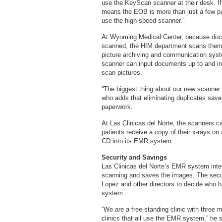
use the KeyScan scanner at their desk. If
means the EOB is more than just a few page
use the high-speed scanner.”
At Wyoming Medical Center, because docu
scanned, the HIM department scans them c
picture archiving and communication syst
scanner can input documents up to and inc
scan pictures.
“The biggest thing about our new scanner i
who adds that eliminating duplicates sav
paperwork.
At Las Clinicas del Norte, the scanners ca
patients receive a copy of their x-rays on
CD into its EMR system.
Security and Savings
Las Clinicas del Norte’s EMR system interf
scanning and saves the images. The secur
Lopez and other directors to decide who h
system.
“We are a free-standing clinic with three 
clinics that all use the EMR system,” he s