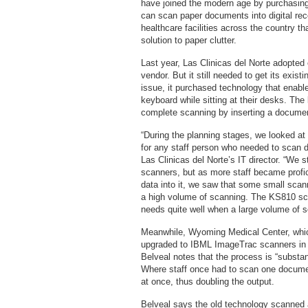
have joined the modern age by purchasing
can scan paper documents into digital re
healthcare facilities across the country t
solution to paper clutter.
Last year, Las Clinicas del Norte adopte
vendor. But it still needed to get its exist
issue, it purchased technology that enabl
keyboard while sitting at their desks. Th
complete scanning by inserting a document
“During the planning stages, we looked at
for any staff person who needed to scan 
Las Clinicas del Norte’s IT director. “We s
scanners, but as more staff became profi
data into it, we saw that some small sca
a high volume of scanning. The KS810 sca
needs quite well when a large volume of s
Meanwhile, Wyoming Medical Center, whic
upgraded to IBML ImageTrac scanners in an
Belveal notes that the process is “substan
Where staff once had to scan one docume
at once, thus doubling the output.
Belveal says the old technology scanned