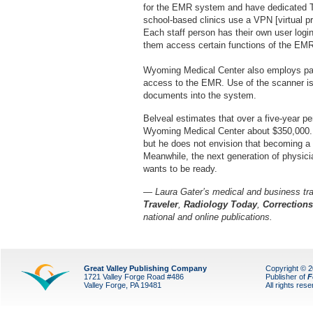
for the EMR system and have dedicated T1
school-based clinics use a VPN [virtual pr
Each staff person has their own user logi
them access certain functions of the EM
Wyoming Medical Center also employs pass
access to the EMR. Use of the scanner is
documents into the system.
Belveal estimates that over a five-year p
Wyoming Medical Center about $350,000. H
but he does not envision that becoming a rea
Meanwhile, the next generation of physic
wants to be ready.
— Laura Gater’s medical and business tra
Traveler
,
Radiology Today
,
Correction
national and online publications.
Great Valley Publishing Company
Copyright © 
1721 Valley Forge Road #486
Publisher of
F
Valley Forge, PA 19481
All rights res