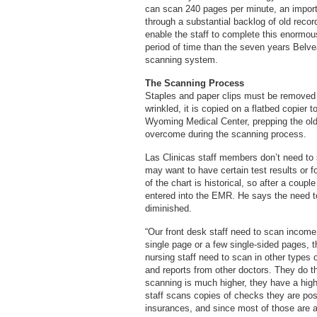
can scan 240 pages per minute, an important
through a substantial backlog of old reco
enable the staff to complete this enormous
period of time than the seven years Belve
scanning system.
The Scanning Process
Staples and paper clips must be removed 
wrinkled, it is copied on a flatbed copier 
Wyoming Medical Center, prepping the old
overcome during the scanning process.
Las Clinicas staff members don’t need to 
may want to have certain test results or 
of the chart is historical, so after a couple
entered into the EMR. He says the need to 
diminished.
“Our front desk staff need to scan income 
single page or a few single-sided pages,
nursing staff need to scan in other types 
and reports from other doctors. They do t
scanning is much higher, they have a high
staff scans copies of checks they are pos
insurances, and since most of those are a