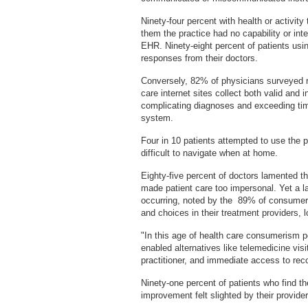
Ninety-four percent with health or activit
them the practice had no capability or inte
EHR. Ninety-eight percent of patients usin
responses from their doctors.
Conversely, 82% of physicians surveyed rep
care internet sites collect both valid and i
complicating diagnoses and exceeding time
system.
Four in 10 patients attempted to use the p
difficult to navigate when at home.
Eighty-five percent of doctors lamented t
made patient care too impersonal. Yet a l
occurring, noted by the 89% of consume
and choices in their treatment providers, l
"In this age of health care consumerism p
enabled alternatives like telemedicine vis
practitioner, and immediate access to re
Ninety-one percent of patients who find th
improvement felt slighted by their provid