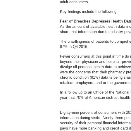
adult consumers.
Key findings include the following:
Fear of Breaches Depresses Health Dat
As the amount of available health data i
share that information due to industry pri
The unwillingness of patients to comprehen
87% in Q4 2016.
Fewer consumers at this point in time do no
beyond their physician and hospital, prev
divulge all personal health data to achie
were the concerns that their pharmacy pr
chronic condition (81%) data is being sha
retailers, employers, and or the governme
In a follow up to an Office of the Nationa
year that 70% of American distrust health
Eighty-nine percent of consumers with 2016
information during visits. Ninety-three p
security of their personal financial infor
pays have more banking and credit card d