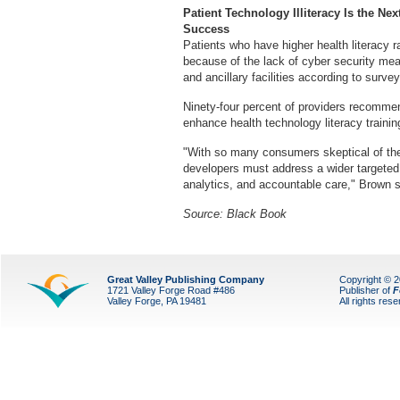
Patient Technology Illiteracy Is the Ne
Success
Patients who have higher health literacy r
because of the lack of cyber security mea
and ancillary facilities according to survey
Ninety-four percent of providers recomme
enhance health technology literacy training
"With so many consumers skeptical of the 
developers must address a wider targeted
analytics, and accountable care," Brown 
Source: Black Book
Great Valley Publishing Company
Copyright © 
1721 Valley Forge Road #486
Publisher of
F
Valley Forge, PA 19481
All rights res