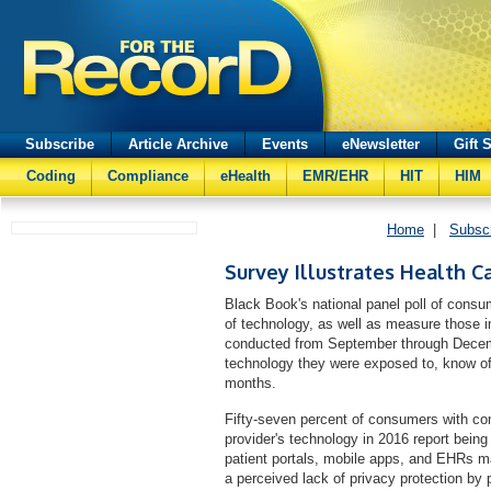
Subscribe
Article Archive
Events
eNewsletter
Gift 
Coding
Compliance
eHealth
EMR/EHR
HIT
HIM
Home
|
Subsc
Survey Illustrates Health Ca
Black Book's national panel poll of cons
of technology, as well as measure those i
conducted from September through Decem
technology they were exposed to, know of o
months.
Fifty-seven percent of consumers with cont
provider's technology in 2016 report being
patient portals, mobile apps, and EHRs m
a perceived lack of privacy protection by