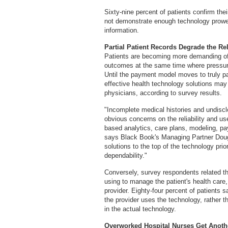
Sixty-nine percent of patients confirm thei
not demonstrate enough technology prowess
information.
Partial Patient Records Degrade the Reli
Patients are becoming more demanding of i
outcomes at the same time where pressur
Until the payment model moves to truly pa
effective health technology solutions may 
physicians, according to survey results.
"Incomplete medical histories and undiscl
obvious concerns on the reliability and use
based analytics, care plans, modeling, p
says Black Book's Managing Partner Doug 
solutions to the top of the technology prio
dependability."
Conversely, survey respondents related t
using to manage the patient's health care, 
provider. Eighty-four percent of patients sa
the provider uses the technology, rather 
in the actual technology.
Overworked Hospital Nurses Get Anoth