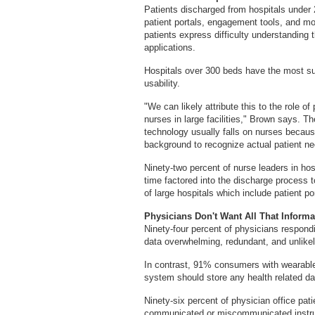
Patients discharged from hospitals under 
patient portals, engagement tools, and mo
patients express difficulty understanding t
applications.
Hospitals over 300 beds have the most su
usability.
"We can likely attribute this to the role o
nurses in large facilities," Brown says. T
technology usually falls on nurses because
background to recognize actual patient 
Ninety-two percent of nurse leaders in hos
time factored into the discharge process 
of large hospitals which include patient po
Physicians Don't Want All That Informa
Ninety-four percent of physicians respondin
data overwhelming, redundant, and unlikely
In contrast, 91% consumers with wearables
system should store any health related da
Ninety-six percent of physician office patie
communicated or miscommunicated instruct