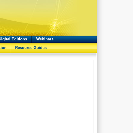
Digital Editions
Webinars
tion
Resource Guides