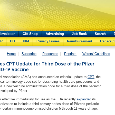
ewsletter
Gift Shop
Advertising
Job Bank
Search
HR
HIT
HIM
Privacy Issues
Reimbursement
Transcrip
Home
|
Subscribe
|
Resources
|
Reprints
|
Writers' Guidelines
 CPT Update for Third Dose of the Pfizer
ID-19 Vaccine
l Association (AMA) has announced an editorial update to
CPT
, the
ical terminology code set for describing health care procedures and
es a new vaccine administration code for a third dose of the pediatric
veloped by Pfizer.
 effective immediately for use as the FDA recently
expanded
its
zation to include a third primary series dose of Pfizer’s pediatric
r certain immunocompromised children 5 through 11 years of age.