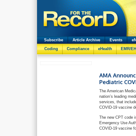
Subscribe
Article Archive
Events
eN
Coding
Compliance
eHealth
EMR/E
AMA Announces
Pediatric COV
The American Medica
nation’s leading med
services, that includ
COVID-19 vaccine de
The new CPT code is
Emergency Use Authori
COVID-19 vaccine fo