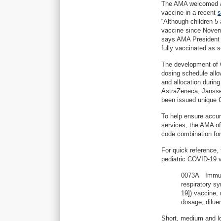
The AMA welcomed ac
vaccine in a recent
s
“Although children 5
vaccine since Novem
says AMA President G
fully vaccinated as s
The development of C
dosing schedule allow
and allocation durin
AstraZeneca, Jansse
been issued unique
To help ensure accu
services, the AMA o
code combination for
For quick reference,
pediatric COVID-19 v
0073A Immuniz
respiratory s
19]) vaccine,
dosage, diluen
Short, medium and lo