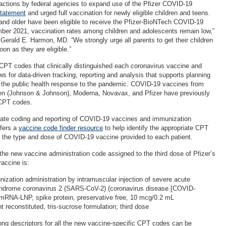
tions by federal agencies to expand use of the Pfizer COVID-19
tatement
and urged full vaccination for newly eligible children and teens.
 and older have been eligible to receive the Pfizer-BioNTech COVID-19
ber 2021, vaccination rates among children and adolescents remain low,”
erald E. Harmon, MD. “We strongly urge all parents to get their children
oon as they are eligible.”
PT codes that clinically distinguished each coronavirus vaccine and
s for data-driven tracking, reporting and analysis that supports planning
g the public health response to the pandemic. COVID-19 vaccines from
n (Johnson & Johnson), Moderna, Novavax, and Pfizer have previously
 CPT codes.
rate coding and reporting of COVID-19 vaccines and immunization
ffers a
vaccine code finder resource
to help identify the appropriate CPT
 the type and dose of COVID-19 vaccine provided to each patient.
 the new vaccine administration code assigned to the third dose of Pfizer’s
accine is:
ation administration by intramuscular injection of severe acute
yndrome coronavirus 2 (SARS-CoV-2) (coronavirus disease [COVID-
 mRNA-LNP, spike protein, preservative free, 10 mcg/0.2 mL
t reconstituted, tris-sucrose formulation; third dose
ng descriptors for all the new vaccine-specific CPT codes can be