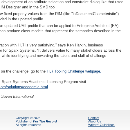
development of an attribute selection and constraint dialog like that used
IM Designer and in the SMD tool
 fixed property values from the RIM (like "isDocumentCharacteristic")
ded in the updated profile
an updated UML profile that can be applied to Enterprise Architect (EA)
can produce class models that represent the semantics described in the
ration with HL7 is very satisfying,” says Ken Harkin, business
 for Sparx Systems. “It delivers value to many stakeholders across the
y while identifying and rewarding the talent and skill of challenge
 on the challenge, go to the
HL7 Tooling Challenge webpage
.
ut Sparx Systems Academic Licensing Program visit
om/solutions/academic.html
 Seven International
Copyright © 2025
Contact
Publisher of
For The Record
About Us
All rights reserved.
Writers' Guidelines