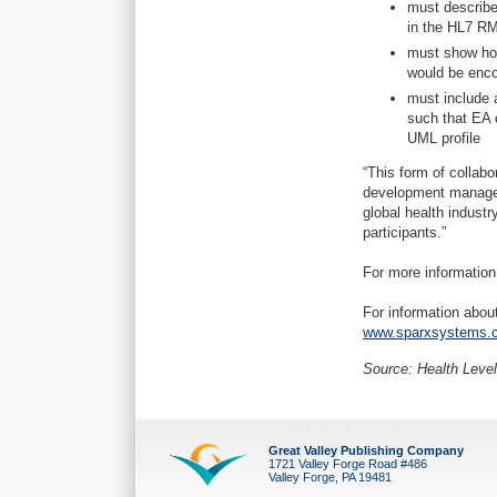
must describe 
in the HL7 RM
must show how
would be enco
must include 
such that EA 
UML profile
“This form of collabo
development manager
global health industr
participants.”
For more information
For information abo
www.sparxsystems.c
Source: Health Level
Great Valley Publishing Company
1721 Valley Forge Road #486
Valley Forge, PA 19481