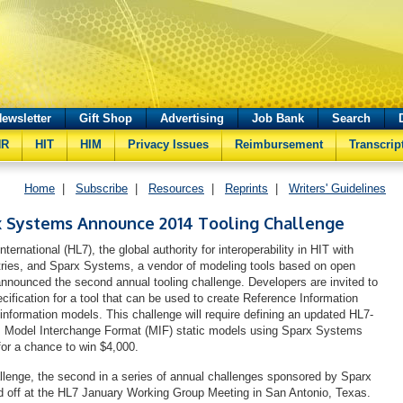
ewsletter
Gift Shop
Advertising
Job Bank
Search
HR
HIT
HIM
Privacy Issues
Reimbursement
Transcrip
Home
|
Subscribe
|
Resources
|
Reprints
|
Writers' Guidelines
x Systems Announce 2014 Tooling Challenge
ternational (HL7), the global authority for interoperability in HIT with
ries, and Sparx Systems, a vendor of modeling tools based on open
announced the second annual tooling challenge. Developers are invited to
cification for a tool that can be used to create Reference Information
information models. This challenge will require defining an updated HL7-
’s Model Interchange Format (MIF) static models using Sparx Systems
for a chance to win $4,000.
llenge, the second in a series of annual challenges sponsored by Sparx
 off at the HL7 January Working Group Meeting in San Antonio, Texas.