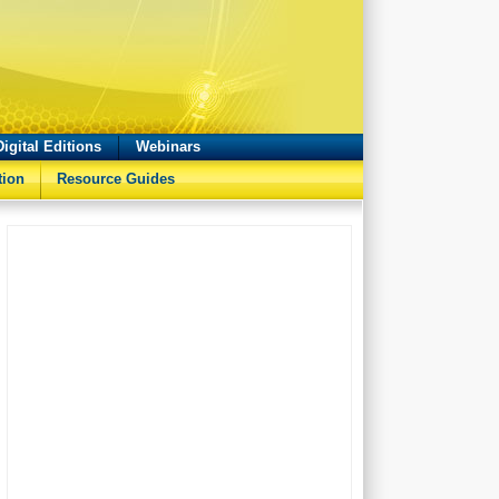
Digital Editions
Webinars
tion
Resource Guides