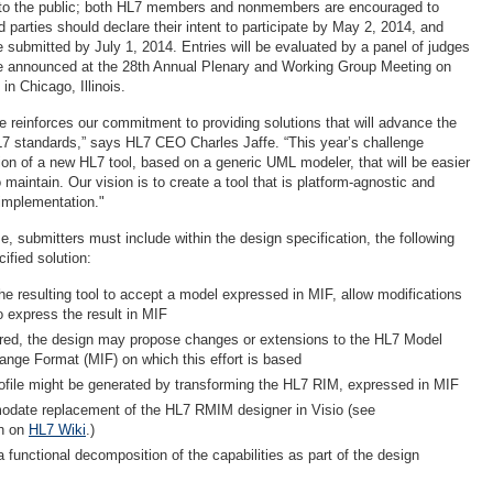
 to the public; both HL7 members and nonmembers are encouraged to
ed parties should declare their intent to participate by May 2, 2014, and
submitted by July 1, 2014. Entries will be evaluated by a panel of judges
be announced at the 28th Annual Plenary and Working Group Meeting on
n Chicago, Illinois.
ge reinforces our commitment to providing solutions that will advance the
7 standards,” says HL7 CEO Charles Jaffe. “This year’s challenge
ion of a new HL7 tool, based on a generic UML modeler, that will be easier
 maintain. Our vision is to create a tool that is platform-agnostic and
d implementation."
ize, submitters must include within the design specification, the following
cified solution:
he resulting tool to accept a model expressed in MIF, allow modifications
o express the result in MIF
uired, the design may propose changes or extensions to the HL7 Model
ange Format (MIF) on which this effort is based
ofile might be generated by transforming the HL7 RIM, expressed in MIF
date replacement of the HL7 RMIM designer in Visio (see
n on
HL7 Wiki
.)
 functional decomposition of the capabilities as part of the design