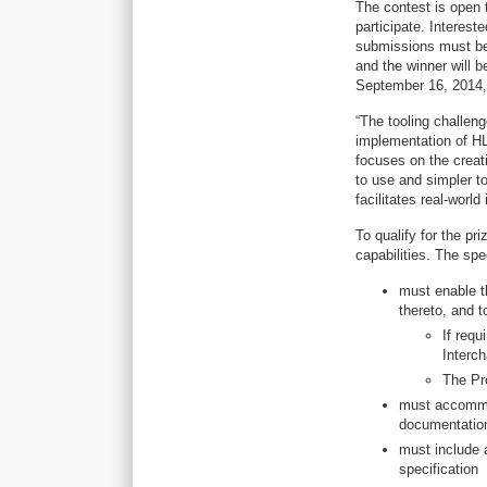
The contest is open
participate. Interest
submissions must be 
and the winner will 
September 16, 2014, i
“The tooling challen
implementation of HL
focuses on the creat
to use and simpler to
facilitates real-worl
To qualify for the pr
capabilities. The spe
must enable t
thereto, and t
If req
Interch
The Pr
must accommo
documentatio
must include a
specification