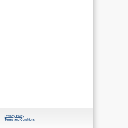
Privacy Policy
Terms and Conditions