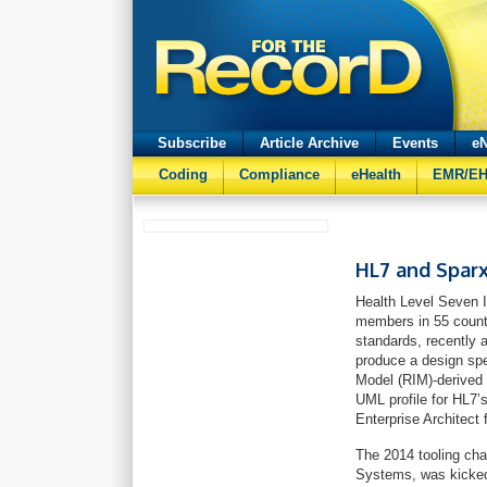
Subscribe
Article Archive
Events
eN
Coding
Compliance
eHealth
EMR/E
HL7 and Spar
Health Level Seven In
members in 55 count
standards, recently 
produce a design spe
Model (RIM)-derived 
UML profile for HL7
Enterprise Architect 
The 2014 tooling cha
Systems, was kicked