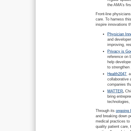
the AMA’s fi
Front-line physician
care. To harness this
inspire innovations 
Physician Inn
and developer
improving, re
Privacy is Go
reference on b
help develope
to strengthen 
Health2047
, 
collaborative
companies tha
MATTER
,
Chi
bring entrepr
technologies,
Through its
ongoing 
and breaking down pol
medical practices to
quality patient care,