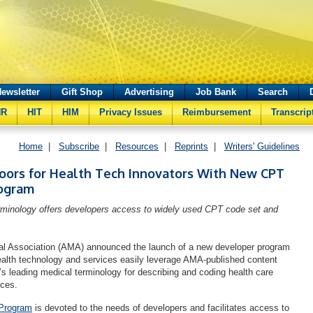
ewsletter
Gift Shop
Advertising
Job Bank
Search
HR
HIT
HIM
Privacy Issues
Reimbursement
Transcrip
Home
|
Subscribe
|
Resources
|
Reprints
|
Writers' Guidelines
ors for Health Tech Innovators With New CPT
ogram
rminology offers developers access to widely used CPT code set and
l Association (AMA) announced the launch of a new developer program
health technology and services easily leverage AMA-published content
n’s leading medical terminology for describing and coding health care
ices.
Program
is devoted to the needs of developers and facilitates access to