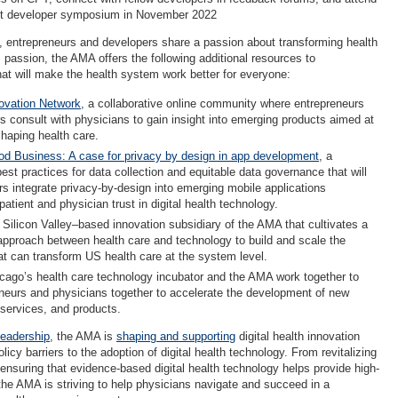
rst developer symposium in November 2022
s, entrepreneurs and developers share a passion about transforming health
 passion, the AMA offers the following additional resources to
that will make the health system work better for everyone:
ovation Network
, a collaborative online community where entrepreneurs
s consult with physicians to gain insight into emerging products aimed at
shaping health care.
od Business: A case for privacy by design in app development
, a
est practices for data collection and equitable data governance that will
rs integrate privacy-by-design into emerging mobile applications
patient and physician trust in digital health technology.
a Silicon Valley–based innovation subsidiary of the AMA that cultivates a
 approach between health care and technology to build and scale the
t can transform US health care at the system level.
cago’s health care technology incubator and the AMA work together to
eneurs and physicians together to accelerate the development of new
 services, and products.
leadership
, the AMA is
shaping and supporting
digital health innovation
icy barriers to the adoption of digital health technology. From revitalizing
 ensuring that evidence-based digital health technology helps provide high-
 the AMA is striving to help physicians navigate and succeed in a