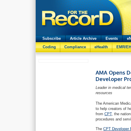
Subscribe
Article Archive
Events
eN
Coding
Compliance
eHealth
EMR/E
AMA Opens Do
Developer Pr
Leader in medical te
resources
The American Medica
to help creators of 
from
CPT
, the natio
procedures and serv
The
CPT Developer 