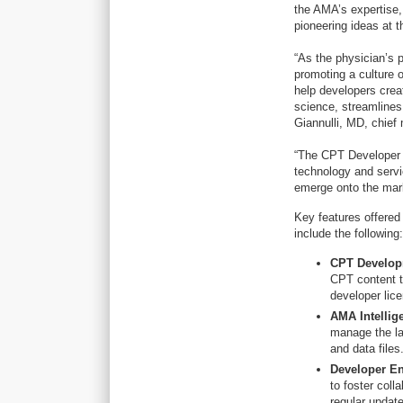
the AMA’s expertise,
pioneering ideas at 
“As the physician’s p
promoting a culture 
help developers crea
science, streamlines
Giannulli, MD, chief 
“The CPT Developer P
technology and servi
emerge onto the mark
Key features offered
include the following
CPT Develop
CPT content t
developer lice
AMA Intellig
manage the la
and data file
Developer E
to foster coll
regular updat