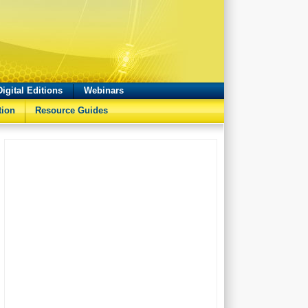
Digital Editions
Webinars
tion
Resource Guides