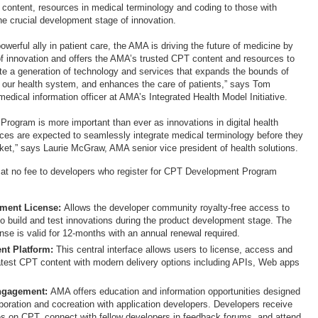
 content, resources in medical terminology and coding to those with
the crucial development stage of innovation.
owerful ally in patient care, the AMA is driving the future of medicine by
of innovation and offers the AMA’s trusted CPT content and resources to
te a generation of technology and services that expands the bounds of
 our health system, and enhances the care of patients,” says Tom
medical information officer at AMA’s Integrated Health Model Initiative.
rogram is more important than ever as innovations in digital health
ces are expected to seamlessly integrate medical terminology before they
et,” says Laurie McGraw, AMA senior vice president of health solutions.
 at no fee to developers who register for CPT Development Program
:
ment License:
Allows the developer community royalty-free access to
o build and test innovations during the product development stage. The
nse is valid for 12-months with an annual renewal required.
ent Platform
:
This central interface allows users to license, access and
test CPT content with modern delivery options including APIs, Web apps
s.
ngagement:
AMA offers education and information opportunities designed
aboration and cocreation with application developers. Developers receive
es on CPT, connect with fellow developers in feedback forums, and attend