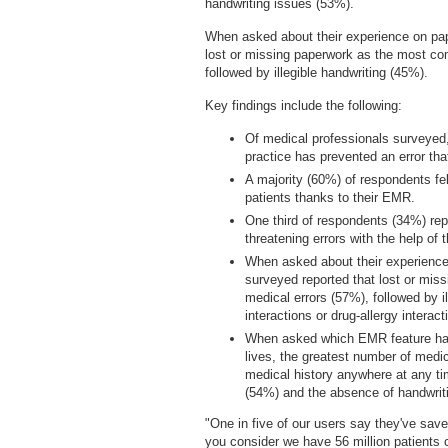
handwriting issues (53%).
When asked about their experience on pap
lost or missing paperwork as the most co
followed by illegible handwriting (45%).
Key findings include the following:
Of medical professionals surveyed, 
practice has prevented an error tha
A majority (60%) of respondents fel
patients thanks to their EMR.
One third of respondents (34%) repo
threatening errors with the help of
When asked about their experience
surveyed reported that lost or miss
medical errors (57%), followed by i
interactions or drug-allergy interac
When asked which EMR feature has 
lives, the greatest number of medica
medical history anywhere at any tim
(54%) and the absence of handwrit
"One in five of our users say they've sav
you consider we have 56 million patients