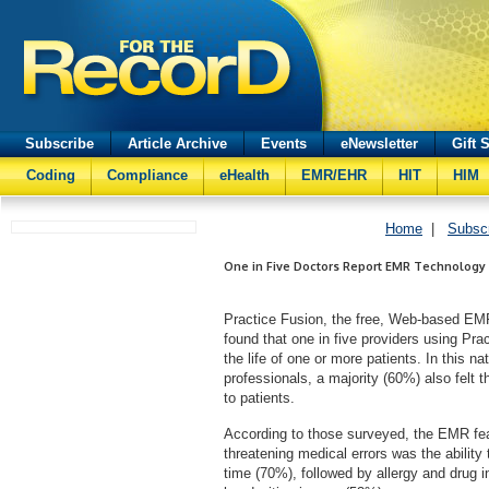
Subscribe
Article Archive
Events
eNewsletter
Gift 
Coding
Compliance
eHealth
EMR/EHR
HIT
HIM
Home
|
Subsc
One in Five Doctors Report EMR Technology 
Practice Fusion, the free, Web-based EMR 
found that one in five providers using Pr
the life of one or more patients. In this 
professionals, a majority (60%) also felt 
to patients.
According to those surveyed, the EMR featu
threatening medical errors was the ability
time (70%), followed by allergy and drug i