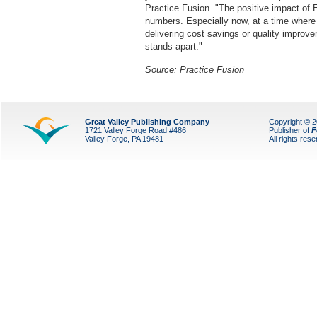
Practice Fusion. "The positive impact of 
numbers. Especially now, at a time where 
delivering cost savings or quality improve
stands apart."
Source: Practice Fusion
Great Valley Publishing Company
Copyright © 
1721 Valley Forge Road #486
Publisher of
F
Valley Forge, PA 19481
All rights res