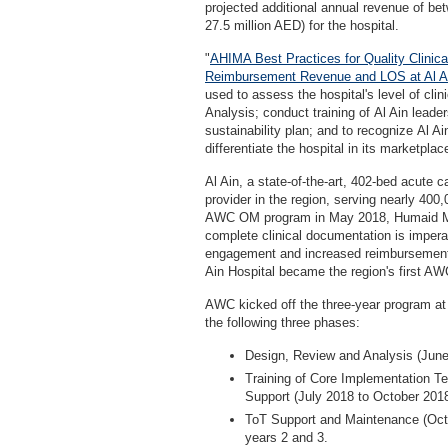
projected additional annual revenue of be
27.5 million AED) for the hospital.
"
AHIMA Best Practices for Quality Clinic
Reimbursement Revenue and LOS at Al Ai
used to assess the hospital's level of cl
Analysis; conduct training of Al Ain leader
sustainability plan; and to recognize Al A
differentiate the hospital in its marketplac
Al Ain, a state-of-the-art, 402-bed acute 
provider in the region, serving nearly 400
AWC OM program in May 2018, Humaid Mans
complete clinical documentation is imperat
engagement and increased reimbursement r
Ain Hospital became the region's first A
AWC kicked off the three-year program at
the following three phases:
Design, Review and Analysis (June
Training of Core Implementation Te
Support (July 2018 to October 201
ToT Support and Maintenance (Oct
years 2 and 3.