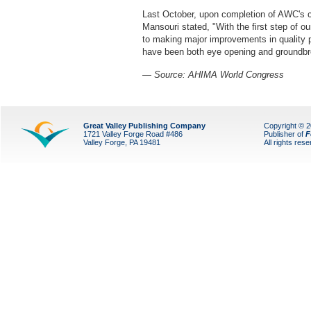
Last October, upon completion of AWC's cu
Mansouri stated, "With the first step of 
to making major improvements in quality p
have been both eye opening and groundbr
— Source: AHIMA World Congress
Great Valley Publishing Company
Copyright © 
1721 Valley Forge Road #486
Publisher of
F
Valley Forge, PA 19481
All rights res