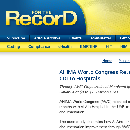
Subscribe
Article Archive
Events
eNewsletter
Gift 
Coding
Compliance
eHealth
EMR/EHR
HIT
HIM
Home
|
Subsc
AHIMA World Congress Rele
CDI to Hospitals
Through AWC Organizational Membership P
Revenue of $4 to $7.5 Million USD
AHIMA World Congress (AWC) released a ca
months with Al Ain Hospital in the UAE to i
documentation.
The case study illustrates how Al Ain's i
documentation improvement through AWC 