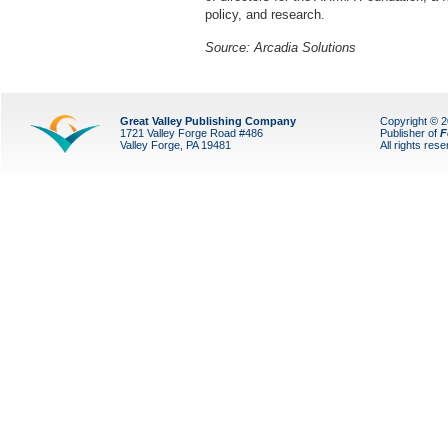
policy, and research.
Source: Arcadia Solutions
Great Valley Publishing Company
Copyright © 
1721 Valley Forge Road #486
Publisher of
F
Valley Forge, PA 19481
All rights res