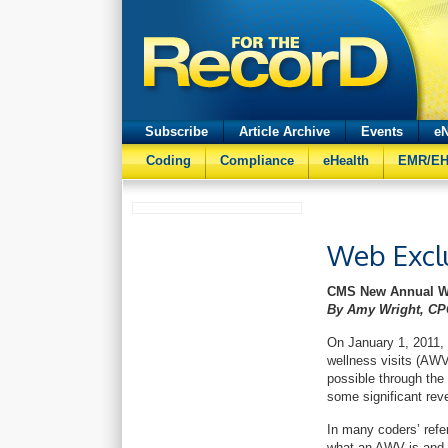
Subscribe
Article Archive
Events
eN
Coding
Compliance
eHealth
EMR/E
Web Excl
CMS New Annual Wel
By Amy Wright, CP
On January 1, 2011
wellness visits (AWV
possible through the 
some significant reve
In many coders’ ref
what an AWV is and 