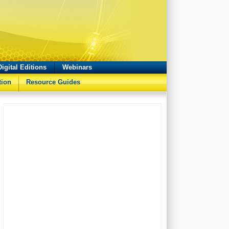
Digital Editions
Webinars
tion
Resource Guides