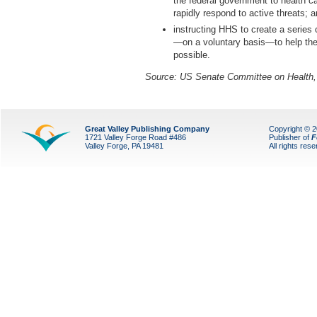
the federal government to health ca
rapidly respond to active threats; 
instructing HHS to create a series o
—on a voluntary basis—to help the
possible.
Source: US Senate Committee on Health,
Great Valley Publishing Company
Copyright © 
1721 Valley Forge Road #486
Publisher of
F
Valley Forge, PA 19481
All rights res