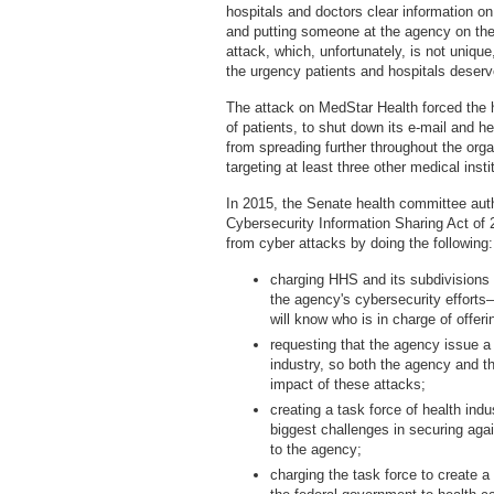
hospitals and doctors clear information on
and putting someone at the agency on the 
attack, which, unfortunately, is not uniq
the urgency patients and hospitals deserv
The attack on MedStar Health forced the 
of patients, to shut down its e-mail and he
from spreading further throughout the orga
targeting at least three other medical inst
In 2015, the Senate health committee auth
Cybersecurity Information Sharing Act of 2
from cyber attacks by doing the following:
charging HHS and its subdivisions w
the agency's cybersecurity efforts
will know who is in charge of offer
requesting that the agency issue a 
industry, so both the agency and t
impact of these attacks;
creating a task force of health indu
biggest challenges in securing aga
to the agency;
charging the task force to create a 