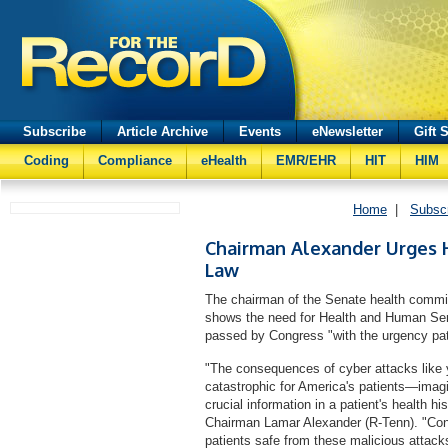
Subscribe
Article Archive
Events
eNewsletter
Gift 
Coding
Compliance
eHealth
EMR/EHR
HIT
HIM
Home
|
Subsc
Chairman Alexander Urges 
Law
The chairman of the Senate health commi
shows the need for Health and Human Serv
passed by Congress "with the urgency pat
"The consequences of cyber attacks like 
catastrophic for America's patients—imagi
crucial information in a patient's health h
Chairman Lamar Alexander (R-Tenn). "Con
patients safe from these malicious attac