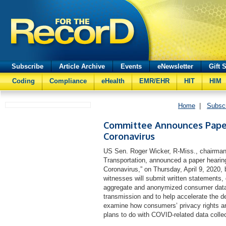
Subscribe
Article Archive
Events
eNewsletter
Gift 
Coding
Compliance
eHealth
EMR/EHR
HIT
HIM
Home
|
Subsc
Committee Announces Paper
Coronavirus
US Sen. Roger Wicker, R-Miss., chairma
Transportation, announced a paper hearing 
Coronavirus,” on Thursday, April 9, 2020
witnesses will submit written statements
aggregate and anonymized consumer data t
transmission and to help accelerate the d
examine how consumers’ privacy rights a
plans to do with COVID-related data colle