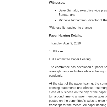
Witnesses:
Dave Grimaldi, executive vice presi
Bureau; and
Michelle Richardson, director of th
*Witness list subject to change
Paper Hearing Details:
Thursday, April 9, 2020
10:00 a.m.
Full Committee Paper Hearing
The committee has developed a “paper hea
oversight responsibilities while adhering t
pandemic.
At the start of the paper hearing, the co
opening statements and witness testimony
close of business on the day of the paper
turnaround time to answer member questio
posted on the committee’s website once re
transcript for the record. All paper hearin