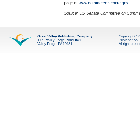
page at
www.commerce.senate.gov
.
Source: US Senate Committee on Commerc
Great Valley Publishing Company
Copyright © 
1721 Valley Forge Road #486
Publisher of
F
Valley Forge, PA 19481
All rights res