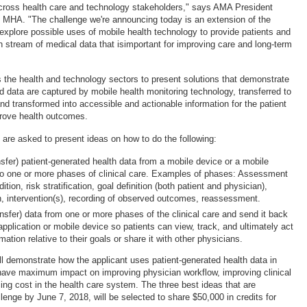
 across health care and technology stakeholders," says AMA President
 MHA. "The challenge we're announcing today is an extension of the
explore possible uses of mobile health technology to provide patients and
h stream of medical data that isimportant for improving care and long-term
s the health and technology sectors to present solutions that demonstrate
d data are captured by mobile health monitoring technology, transferred to
nd transformed into accessible and actionable information for the patient
prove health outcomes.
s are asked to present ideas on how to do the following:
nsfer) patient-generated health data from a mobile device or a mobile
nto one or more phases of clinical care. Examples of phases: Assessment
ition, risk stratification, goal definition (both patient and physician),
n, intervention(s), recording of observed outcomes, reassessment.
ansfer) data from one or more phases of the clinical care and send it back
application or mobile device so patients can view, track, and ultimately act
mation relative to their goals or share it with other physicians.
ll demonstrate how the applicant uses patient-generated health data in
have maximum impact on improving physician workflow, improving clinical
ng cost in the health care system. The three best ideas that are
lenge by June 7, 2018, will be selected to share $50,000 in credits for