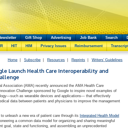
ewsletter
Gift Shop
Advertising
Job Bank
Search
HR
HIT
HIM
Privacy Issues
Reimbursement
Transcrip
Home
|
Subscribe
|
Resources
|
Reprints
|
Writers' Guidelines
e Launch Health Care Interoperability and
hallenge
l Association (AMA) recently announced the AMA Health Care
 Innovation Challenge sponsored by Google to inspire novel examples of
logy—such as wearable devices and applications— that effectively
edical data between patients and physicians to improve the management
to unleash a new era of patient care through its
Integrated Health Model
ioneering a common data model for organizing and sharing meaningful
ient goal, state and functioning, and assembling an unprecedented