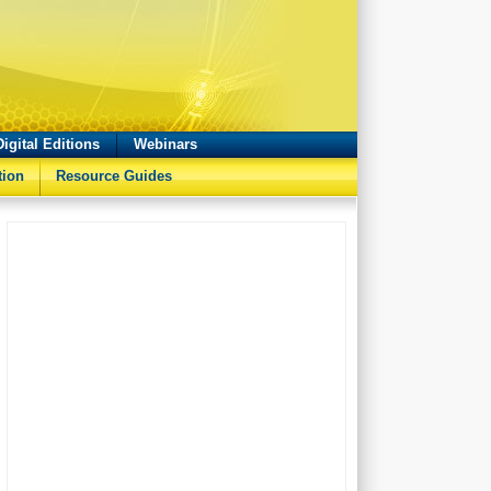
Digital Editions
Webinars
tion
Resource Guides