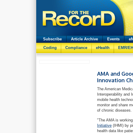
Subscribe
Article Archive
Events
eN
Coding
Compliance
eHealth
EMR/E
AMA and Googl
Innovation C
The American Medica
Interoperability and
mobile health techno
monitor and share m
of chronic diseases.
"The AMA is working 
Initiative
(IHMI) by p
health data like pat