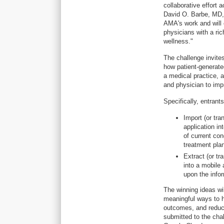
collaborative effort
David O. Barbe, MD,
AMA's work and will 
physicians with a ric
wellness."
The challenge invite
how patient-generate
a medical practice, a
and physician to im
Specifically, entrant
Import (or tra
application i
of current cond
treatment pla
Extract (or tr
into a mobile 
upon the infor
The winning ideas wi
meaningful ways to 
outcomes, and reduci
submitted to the chal