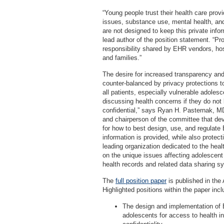
“Young people trust their health care prov
issues, substance use, mental health, an
are not designed to keep this private inf
lead author of the position statement. “Pro
responsibility shared by EHR vendors, hospi
and families.”
The desire for increased transparency and
counter-balanced by privacy protections to
all patients, especially vulnerable adole
discussing health concerns if they do not b
confidential,” says Ryan H. Pasternak, M
and chairperson of the committee that de
for how to best design, use, and regulat
information is provided, while also protect
leading organization dedicated to the he
on the unique issues affecting adolescent 
health records and related data sharing s
The
full position paper
is published in the 
Highlighted positions within the paper incl
The design and implementation of 
adolescents for access to health in