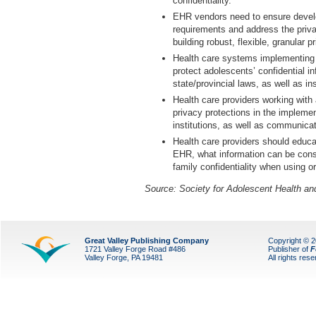
confidentiality.
EHR vendors need to ensure devel
requirements and address the priva
building robust, flexible, granular p
Health care systems implementing 
protect adolescents’ confidential i
state/provincial laws, as well as ins
Health care providers working with
privacy protections in the implemen
institutions, as well as communica
Health care providers should educa
EHR, what information can be consi
family confidentiality when using 
Source:
Society for Adolescent Health an
Great Valley Publishing Company
Copyright © 
1721 Valley Forge Road #486
Publisher of
F
Valley Forge, PA 19481
All rights res