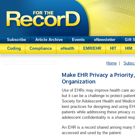
Subscribe
Article Archive
Events
eNewsletter
Gift 
Coding
Compliance
eHealth
EMR/EHR
HIT
HIM
Home
|
Subsc
Make EHR Privacy a Priority
Organization
Use of EHRs may improve health care access
but it can be a challenge to protect patie
Society for Adolescent Health and Medicin
best practices for designing and using EH
patients while addressing these privacy c
adolescent confidentiality is a shared resp
An EHR is a record shared among many hea
accessed and used by the patient.