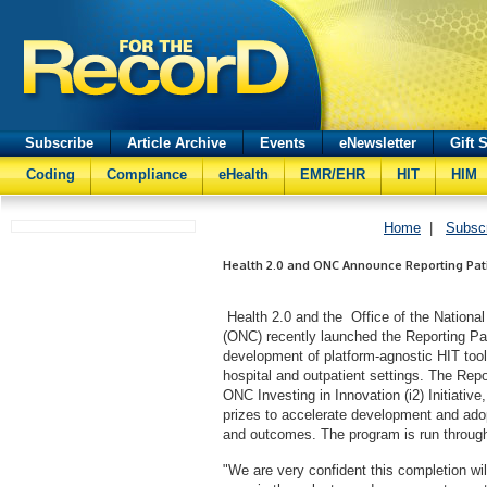
Subscribe
Article Archive
Events
eNewsletter
Gift 
Coding
Compliance
eHealth
EMR/EHR
HIT
HIM
Home
|
Subsc
Health 2.0 and ONC Announce Reporting Pat
Health 2.0 and the Office of the National
(ONC) recently launched the Reporting Pa
development of platform-agnostic HIT tools 
hospital and outpatient settings. The Repo
ONC Investing in Innovation (i2) Initiativ
prizes to accelerate development and adop
and outcomes. The program is run throug
"We are very confident this completion will