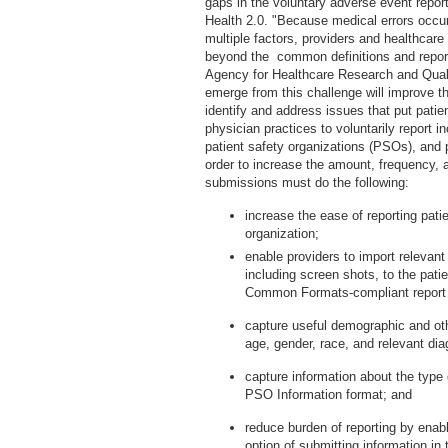
gaps in the voluntary adverse event repo
Health 2.0. "Because medical errors occu
multiple factors, providers and healthcare
beyond the common definitions and repo
Agency for Healthcare Research and Quali
emerge from this challenge will improve th
identify and address issues that put patien
physician practices to voluntarily report 
patient safety organizations (PSOs), and 
order to increase the amount, frequency, a
submissions must do the following:
increase the ease of reporting pati
organization;
enable providers to import relevan
including screen shots, to the pati
Common Formats-compliant report
capture useful demographic and oth
age, gender, race, and relevant di
capture information about the type
PSO Information format; and
reduce burden of reporting by enabl
option of submitting information in