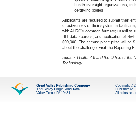
health oversight organizations, incl
certifying bodies.
Applicants are required to submit their en
effectiveness of their system in facilitati
with AHRQ's common formats; usability and
HIT data sources; and application of NwHI
$50,000. The second place prize will be $1
about the challenge, visit the Reporting 
Source: Health 2.0 and the Office of the N
Technology
Great Valley Publishing Company
Copyright © 
1721 Valley Forge Road #486
Publisher of
F
Valley Forge, PA 19481
All rights res