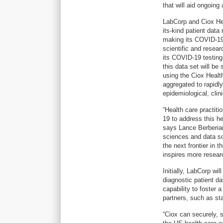
that will aid ongoin
LabCorp and Ciox Heal
its-kind patient data
making its COVID-19 
scientific and resear
its COVID-19 testing
this data set will be
using the Ciox Healt
aggregated to rapidly
epidemiological, clin
“Health care practit
19 to address this he
says Lance Berberian
sciences and data sci
the next frontier in 
inspires more resear
Initially, LabCorp wil
diagnostic patient d
capability to foster 
partners, such as sta
“Ciox can securely, s