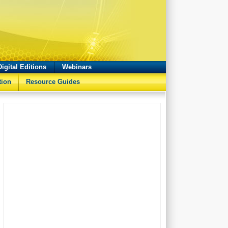
Digital Editions
Webinars
tion
Resource Guides