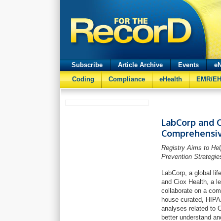
Subscribe
Article Archive
Events
eN
Coding
Compliance
eHealth
EMR/E
LabCorp and C
Comprehensiv
Registry Aims to He
Prevention Strategie
LabCorp, a global lif
and Ciox Health, a l
collaborate on a com
house curated, HIPAA
analyses related to 
better understand a