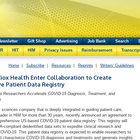
ewsletter
Gift Shop
Advertising
Job Bank
Search
HR
HIT
HIM
Privacy Issues
Reimbursement
Transcrip
Home
|
Subscribe
|
Resources
|
Reprints
|
Writers' Guidelines
iox Health Enter Collaboration to Create
e Patient Data Registry
lp Researchers Accelerate COVID-19 Diagnosis, Treatment, and
s
e sciences company that is deeply integrated in guiding patient care,
eader in HIM for more than 30 years, recently announced an agreement to
prehensive US-based COVID-19 patient data registry. This registry will
-compliant deidentified data sets to expedite clinical research and
COVID-19. This patient data registry is expected to enable researchers to
nd characterize COVID-19 diagnoses and treatments and generate insights