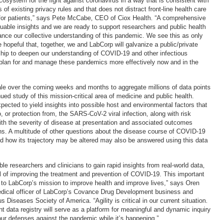
osystem for the fight against coronavirus in a way that is consistent with
 of existing privacy rules and that does not distract front-line health care
 for patients,” says Pete McCabe, CEO of Ciox Health. “A comprehensive
aluable insights and we are ready to support researchers and public health
ance our collective understanding of this pandemic. We see this as only
 hopeful that, together, we and LabCorp will galvanize a public/private
ship to deepen our understanding of COVID-19 and other infectious
plan for and manage these pandemics more effectively now and in the
cale over the coming weeks and months to aggregate millions of data points
nued study of this mission-critical area of medicine and public health.
pected to yield insights into possible host and environmental factors that
to, or protection from, the SARS-CoV-2 viral infection, along with risk
ith the severity of disease at presentation and associated outcomes
ns. A multitude of other questions about the disease course of COVID-19
and how its trajectory may be altered may also be answered using this data
able researchers and clinicians to gain rapid insights from real-world data,
al of improving the treatment and prevention of COVID-19. This important
 to LabCorp’s mission to improve health and improve lives,” says Oren
dical officer of LabCorp’s Covance Drug Development business and
us Diseases Society of America. “Agility is critical in our current situation.
nt data registry will serve as a platform for meaningful and dynamic inquiry
our defenses against the pandemic while it’s happening.”