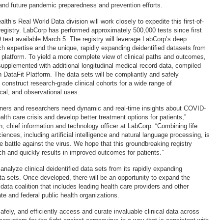
g and future pandemic preparedness and prevention efforts.
th’s Real World Data division will work closely to expedite this first-of-
 registry. LabCorp has performed approximately 500,000 tests since first
test available March 5. The registry will leverage LabCorp’s deep
ch expertise and the unique, rapidly expanding deidentified datasets from
 platform. To yield a more complete view of clinical paths and outcomes,
 supplemented with additional longitudinal medical record data, compiled
h DataFit Platform. The data sets will be compliantly and safely
 construct research-grade clinical cohorts for a wide range of
ical, and observational uses.
ioners and researchers need dynamic and real-time insights about COVID-
alth care crisis and develop better treatment options for patients,”
, chief information and technology officer at LabCorp. “Combining life
ences, including artificial intelligence and natural language processing, is
the battle against the virus. We hope that this groundbreaking registry
ch and quickly results in improved outcomes for patients.”
l analyze clinical deidentified data sets from its rapidly expanding
ata sets. Once developed, there will be an opportunity to expand the
a data coalition that includes leading health care providers and other
te and federal public health organizations.
afely, and efficiently access and curate invaluable clinical data across