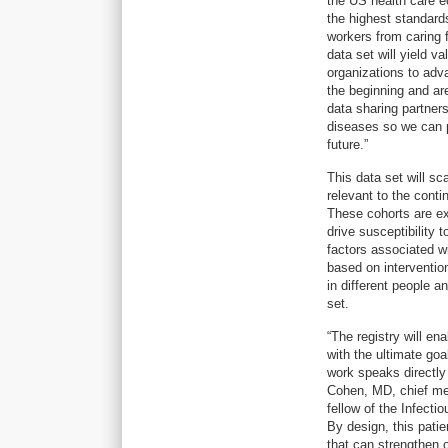
the US health care ec
the highest standards
workers from caring
data set will yield v
organizations to adv
the beginning and are
data sharing partner
diseases so we can 
future.”
This data set will s
relevant to the conti
These cohorts are ex
drive susceptibility 
factors associated w
based on interventio
in different people 
set.
“The registry will en
with the ultimate go
work speaks directly
Cohen, MD, chief me
fellow of the Infectio
By design, this patie
that can strengthen 