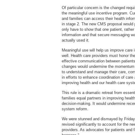
Of particular concern is the changed requi
the meaningful use incentive program. Curr
and families can access their health info
in stage 2. The new CMS proposal would 
only have to show that one patient, rather
information and that secure messaging wa
actually used it.
Meaningful use will help us improve care if
well. Health care providers must honor thei
effective communication between patients 
changes would undermine the momentum to 
to understand and manage their care, comm
in efforts to enhance coordination of care
improving health and our health care sys
This rule is a dramatic retreat from essent
families equal partners in improving healt
decision-making. It would undermine recen
system reform.
We were stunned and dismayed by Friday'
revised significantly to account for the ne
providers. As advocates for patients and f