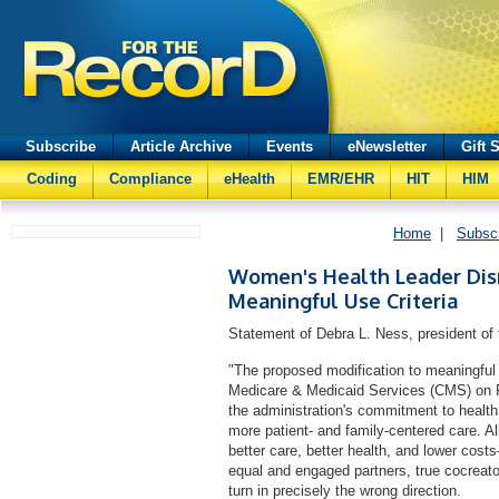
Subscribe
Article Archive
Events
eNewsletter
Gift 
Coding
Compliance
eHealth
EMR/EHR
HIT
HIM
Home
|
Subsc
Women's Health Leader Dis
Meaningful Use Criteria
Statement of Debra L. Ness, president of
"The proposed modification to meaningful 
Medicare & Medicaid Services (CMS) on Fr
the administration's commitment to health
more patient- and family-centered care. Al
better care, better health, and lower co
equal and engaged partners, true cocreators
turn in precisely the wrong direction.