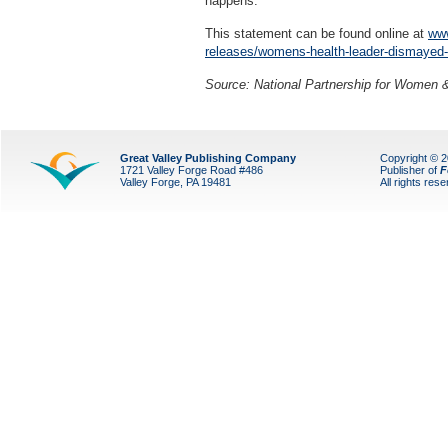
happens."
This statement can be found online at
www
releases/womens-health-leader-dismayed-b
Source: National Partnership for Women 
Great Valley Publishing Company
Copyright © 
1721 Valley Forge Road #486
Publisher of
F
Valley Forge, PA 19481
All rights res