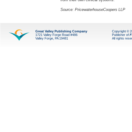
Source: PricewaterhouseCoopers LLP
Great Valley Publishing Company
Copyright © 
1721 Valley Forge Road #486
Publisher of
F
Valley Forge, PA 19481
All rights res