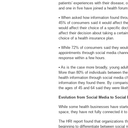
patients' experiences with their disease; 
and one in five have joined a health foru
• When asked how information found throug
45% of consumers said it would affect the
would affect their choice of a specific doct
affect their decision about taking a certai
choice of a health insurance plan.
• While 72% of consumers said they would
appointments through social media channe
response within a few hours.
• As is the case more broadly, young adul
More than 80% of individuals between the 
health information through social media c
information they found there. By comparis
the ages of 45 and 64 said they were likel
Evolution from Social Media to Social
While some health businesses have started
space, they have not fully connected it to
The HRI report found that organizations tha
beginning to differentiate between social 