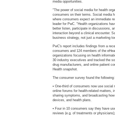
media opportunities.
"The power of social media for health orga
consumers on their terms. Social media 
where consumers expect an immediate res
leader for PwC. "Health organizations hav
better listen, participate in discussions,
interaction beyond a clinical encounter. 
business strategy, not just a marketing too
PwC's report includes findings from a re
consumers and 124 members of the eHealth 
organizations focusing on health informat
30 industry executives and tracked the soc
drug manufacturers, and online patient co
Health snapshot.
The consumer survey found the following:
• One-third of consumers now use social 
online forums for health-related matters, 
sharing symptoms, and broadcasting how t
devices, and health plans.
• Four in 10 consumers say they have use
reviews (e.g. of treatments or physicians)