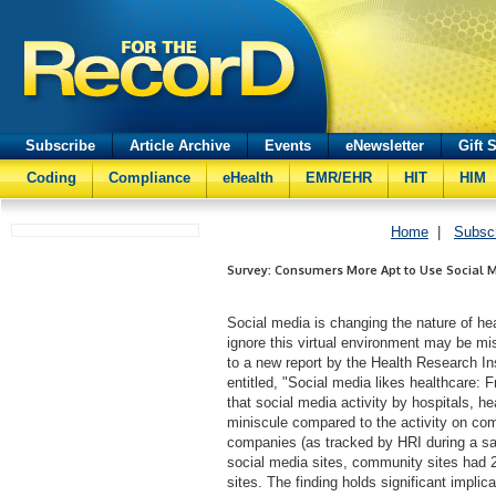
Subscribe
Article Archive
Events
eNewsletter
Gift 
Coding
Compliance
eHealth
EMR/EHR
HIT
HIM
Home
|
Subsc
Survey: Consumers More Apt to Use Social M
Social media is changing the nature of hea
ignore this virtual environment may be m
to a new report by the Health Research I
entitled, "Social media likes healthcare: 
that social media activity by hospitals, h
miniscule compared to the activity on com
companies (as tracked by HRI during a s
social media sites, community sites had 2
sites. The finding holds significant implic