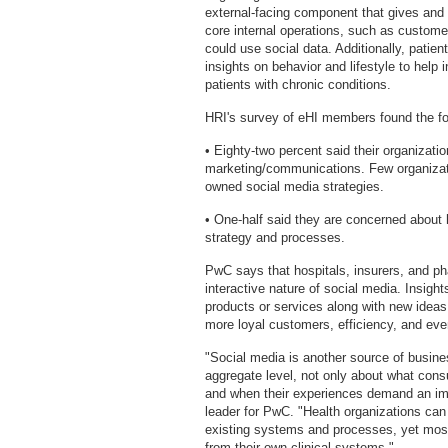
external-facing component that gives and
core internal operations, such as custome
could use social data. Additionally, patie
insights on behavior and lifestyle to help 
patients with chronic conditions.
HRI's survey of eHI members found the fo
• Eighty-two percent said their organizati
marketing/communications. Few organizati
owned social media strategies.
• One-half said they are concerned about 
strategy and processes.
PwC says that hospitals, insurers, and p
interactive nature of social media. Insigh
products or services along with new ideas f
more loyal customers, efficiency, and ev
"Social media is another source of busines
aggregate level, not only about what cons
and when their experiences demand an im
leader for PwC. "Health organizations can 
existing systems and processes, yet most 
from their own clinical systems."