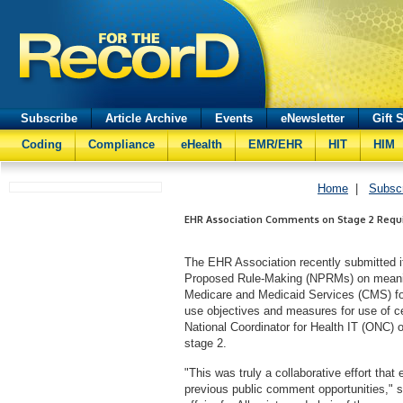
Subscribe
Article Archive
Events
eNewsletter
Gift 
Coding
Compliance
eHealth
EMR/EHR
HIT
HIM
Home
|
Subsc
EHR Association Comments on Stage 2 Requ
The EHR Association recently submitted i
Proposed Rule-Making (NPRMs) on meanin
Medicare and Medicaid Services (CMS) for
use objectives and measures for use of ce
National Coordinator for Health IT (ONC) o
stage 2.
"This was truly a collaborative effort th
previous public comment opportunities," s