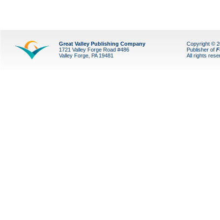
Great Valley Publishing Company
Copyright © 
1721 Valley Forge Road #486
Publisher of
F
Valley Forge, PA 19481
All rights res