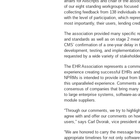
affairs for Allscripts and chair of the ass
of our eight standing workgroups focused 
collecting feedback from 138 individuals
with the level of participation, which rep
most importantly, their users, lending cre
The association provided many specific re
and standards as well as on stage 2 meani
CMS’ confirmation of a one-year delay in t
development, testing, and implementation
requested by a wide variety of stakeholde
The EHR Association represents a commun
experience creating successful EHRs and 
NPRMs is intended to provide input from
this unparalleled experience. Comments 
consensus of companies that bring many p
to large enterprise systems, software-as-a
module suppliers.
“Through our comments, we try to highlig
agree with and offer our comments on how 
users,” says Carl Dvorak, vice president 
“We are honored to carry the message fr
appropriate timelines for not only softwa