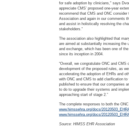
for safe adoption by clinicians," says Dvo
appreciate CMS’ proposed one-year extens
recommend that CMS and ONC consider th
Association and again in our comments th
and assist in holistically resolving the cha
stakeholders.”
The association also highlighted that m
are aimed at substantially increasing the 
and exchange, which has been one of the
since its inception in 2004.
“Overall, we congratulate ONC and CMS on
development of the proposed rules, as wel
accelerating the adoption of EHRs and oth
with ONC and CMS to add clarification to t
published to ensure that our companies ar
to do to upgrade their systems and implem
approaching start of stage 2.”
The complete responses to both the ONC
www.himssehra.org/docs/20120503_E
www.himssehra.org/docs/20120503_E
Source: HIMSS EHR Association