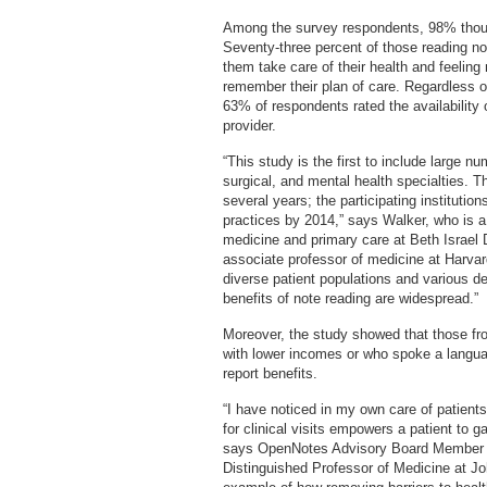
Among the survey respondents, 98% though
Seventy-three percent of those reading not
them take care of their health and feeling
remember their plan of care. Regardless of
63% of respondents rated the availability 
provider.
“This study is the first to include large 
surgical, and mental health specialties. 
several years; the participating institut
practices by 2014,” says Walker, who is a 
medicine and primary care at Beth Israe
associate professor of medicine at Harvar
diverse patient populations and various d
benefits of note reading are widespread.”
Moreover, the study showed that those fro
with lower incomes or who spoke a langua
report benefits.
“I have noticed in my own care of patients
for clinical visits empowers a patient to ga
says OpenNotes Advisory Board Member 
Distinguished Professor of Medicine at J