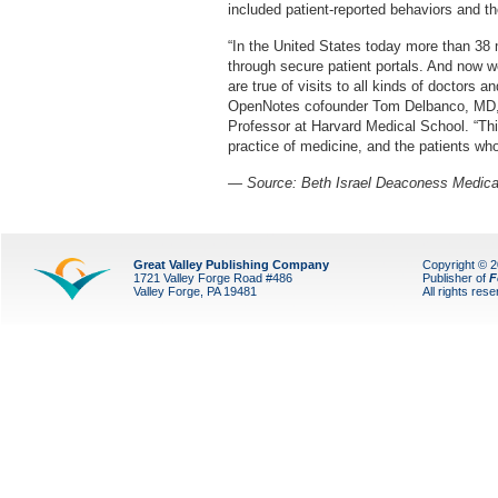
included patient-reported behaviors and th
“In the United States today more than 38 m
through secure patient portals. And now we
are true of visits to all kinds of doctors 
OpenNotes cofounder Tom Delbanco, MD
Professor at Harvard Medical School. “Thi
practice of medicine, and the patients who p
— Source:
Beth Israel Deaconess Medica
Great Valley Publishing Company
Copyright © 
1721 Valley Forge Road #486
Publisher of
F
Valley Forge, PA 19481
All rights res