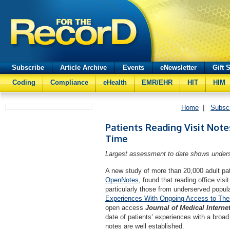
Subscribe
Article Archive
Events
eNewsletter
Gift 
Coding
Compliance
eHealth
EMR/EHR
HIT
HIM
Home
|
Subsc
Patients Reading Visit Note
Time
Largest assessment to date shows unders
A new study of more than 20,000 adult pa
OpenNotes
, found that reading office visi
particularly those from underserved popula
Experiences With Ongoing Access to Their 
open access
Journal of Medical Interne
date of patients’ experiences with a broad
notes are well established.