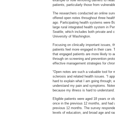
example of how removing barriers to healt
patients, particularly those from vulnerabl
The researchers conducted an online sur
offered open notes throughout three healt
ago. Participating health systems were Bo
large rural integrated health system in P
Seattle, which includes both private and c
University of Washington.
Focusing on clinically important issues, t
patients feel more engaged in their care. 
that engaged patients are more likely to 
through on screening and prevention proto
effective management strategies for chron
“Open notes are such a valuable tool for
sclerosis and related health issues. “I ap
hard to explain what I am going through; w
understand my pain and symptoms. Notes 
because my illness is hard to understand.
Eligible patients were aged 18 years or old
once in the previous 12 months, and had at
previous 12 months. The survey responden
levels of education, and broad age and r