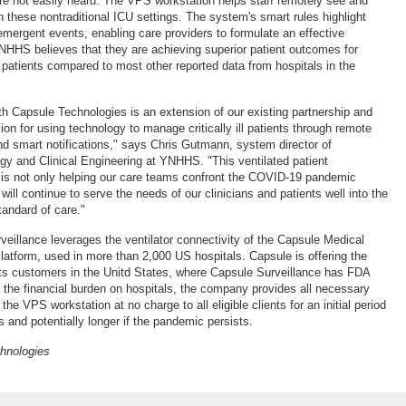
are not easily heard. The VPS workstation helps staff remotely see and
in these nontraditional ICU settings. The system's smart rules highlight
 emergent events, enabling care providers to formulate an effective
NHHS believes that they are achieving superior patient outcomes for
patients compared to most other reported data from hospitals in the
ith Capsule Technologies is an extension of our existing partnership and
ion for using technology to manage critically ill patients through remote
nd smart notifications," says Chris Gutmann, system director of
gy and Clinical Engineering at YNHHS. "This ventilated patient
n is not only helping our care teams confront the COVID-19 pandemic
 will continue to serve the needs of our clinicians and patients well into the
standard of care."
rveillance leverages the ventilator connectivity of the Capsule Medical
latform, used in more than 2,000 US hospitals. Capsule is offering the
ts customers in the Unitd States, where Capsule Surveillance has FDA
 the financial burden on hospitals, the company provides all necessary
the VPS workstation at no charge to all eligible clients for an initial period
s and potentially longer if the pandemic persists.
chnologies