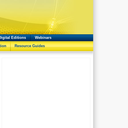
Digital Editions
Webinars
tion
Resource Guides