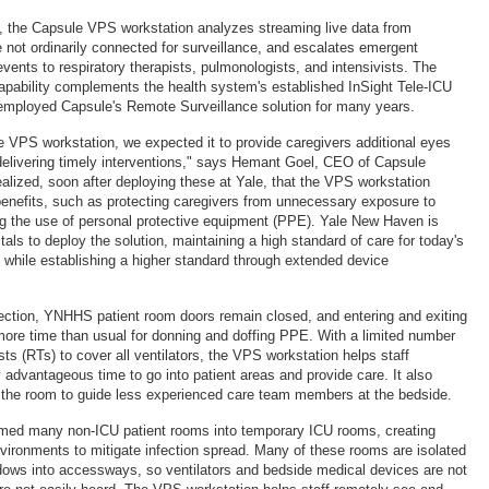
the Capsule VPS workstation analyzes streaming live data from
e not ordinarily connected for surveillance, and escalates emergent
 events to respiratory therapists, pulmonologists, and intensivists. The
apability complements the health system's established InSight Tele-ICU
employed Capsule's Remote Surveillance solution for many years.
e VPS workstation, we expected it to provide caregivers additional eyes
r delivering timely interventions," says Hemant Goel, CEO of Capsule
alized, soon after deploying these at Yale, that the VPS workstation
 benefits, such as protecting caregivers from unnecessary exposure to
ng the use of personal protective equipment (PPE). Yale New Haven is
tals to deploy the solution, maintaining a high standard of care for today's
, while establishing a higher standard through extended device
nfection, YNHHS patient room doors remain closed, and entering and exiting
more time than usual for donning and doffing PPE. With a limited number
ists (RTs) to cover all ventilators, the VPS workstation helps staff
y advantageous time to go into patient areas and provide care. It also
 the room to guide less experienced care team members at the bedside.
ed many non-ICU patient rooms into temporary ICU rooms, creating
vironments to mitigate infection spread. Many of these rooms are isolated
ows into accessways, so ventilators and bedside medical devices are not