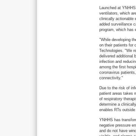
Launched at YNHHS, 
ventilators, which ar
clinically actionable
added surveillance c
program, which has 
"While developing th
on their patients fo
Technologies. "We re
delivered additional
infection and reduci
among the first hospi
coronavirus patients
connectivity."
Due to the risk of i
patient areas takes 
of respiratory therap
determine a clinicall
enables RTs outside
YNHHS has transform
negative pressure en
and do not have wind