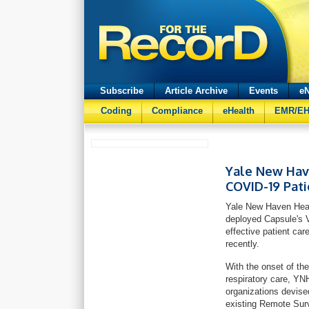
Subscribe
Article Archive
Events
eN
Coding
Compliance
eHealth
EMR/E
Yale New Hav
COVID-19 Pati
Yale New Haven Heal
deployed Capsule's V
effective patient ca
recently.
With the onset of th
respiratory care, YN
organizations devise
existing Remote S