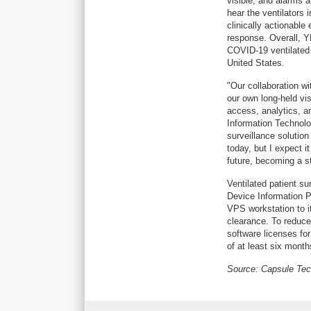
visible, and alarms 
hear the ventilators 
clinically actionable
response. Overall, Y
COVID-19 ventilated 
United States.
"Our collaboration w
our own long-held vis
access, analytics, a
Information Technolo
surveillance solutio
today, but I expect it
future, becoming a 
Ventilated patient su
Device Information P
VPS workstation to i
clearance. To reduce
software licenses for 
of at least six month
Source: Capsule Te