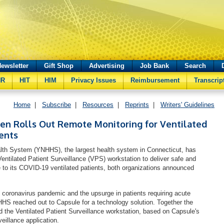
ewsletter
Gift Shop
Advertising
Job Bank
Search
HR
HIT
HIM
Privacy Issues
Reimbursement
Transcrip
Home
|
Subscribe
|
Resources
|
Reprints
|
Writers' Guidelines
en Rolls Out Remote Monitoring for Ventilated
ents
th System (YNHHS), the largest health system in Connecticut, has
entilated Patient Surveillance (VPS) workstation to deliver safe and
re to its COVID-19 ventilated patients, both organizations announced
e coronavirus pandemic and the upsurge in patients requiring acute
HHS reached out to Capsule for a technology solution. Together the
d the Ventilated Patient Surveillance workstation, based on Capsule's
urveillance application.