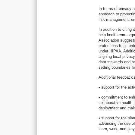
In terms of privacy 
approach to protectin
risk management, em
In addition to citing
help health care org
Association suggests 
protections to all ent
under HIPAA. Additio
aligning local privac
data stewards and pat
setting boundaries fo
Additional feedback 
• support for the acti
• commitment to enha
collaborative health 
deployment and main
• support for the pla
advancing the use of
learn, work, and play