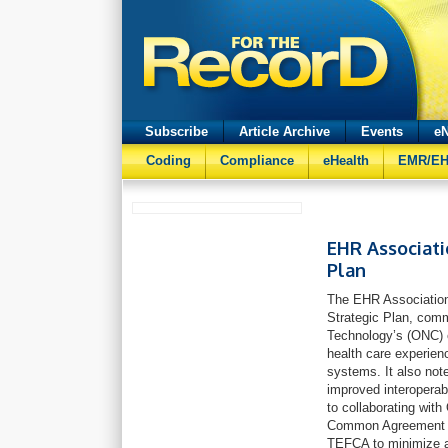
Subscribe
Article Archive
Events
eN
Coding
Compliance
eHealth
EMR/E
EHR Associati
Plan
The EHR Association 
Strategic Plan, comm
Technology’s (ONC) e
health care experien
systems. It also note
improved interoperab
to collaborating wit
Common Agreement (T
TEFCA to minimize an