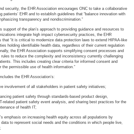
and security, the EHR Association encourages ONC to take a collaborative
g patients’ EHR and to establish guidelines that “balance innovation with
phasizing transparency and nondiscrimination.”
 its support of the plan’s approach to providing guidance and resources to
anizations integrate high impact cybersecurity practices, the EHR
that “it is critical to modernize data protection laws to extend HIPAA-like
ities holding identifiable health data, regardless of their current regulation
nally, the EHR Association supports simplifying consent processes and
y rules to reduce the complexity and inconsistency currently challenging
ients. This includes creating clear criteria for informed consent and
r the permissible use of health information.”
includes the EHR Association’s:
ve involvement of all stakeholders in patient safety initiatives;
ncing patient safety through standards-based product design,
IT-related patient safety event analysis, and sharing best practices for the
tenance of health IT;
n’s emphasis on increasing health equity across all populations by
 data to represent social needs and the conditions in which people live,
;