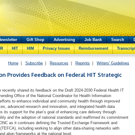
ewsletter
Gift Shop
Advertising
Job Bank
Search
HR
HIT
HIM
Privacy Issues
Reimbursement
Transcrip
Home
|
Subscribe
|
Resources
|
Reprints
|
Writers' Guidelines
on Provides Feedback on Federal HIT Strategic
recently shared its feedback on the Draft 2024-2030 Federal Health IT
ending Office of the National Coordinator for Health Information
fforts to enhance individual and community health through improved
ces, advanced research and innovation, and integrated health data
s its support for the plan’s goal of enhancing care delivery through
ility and the adoption of national standards and reaffirmed its commitment
h ONC as it continues defining the Trusted Exchange Framework and
EFCA), including working to align other data-sharing networks with
d align frameworks at the national level.