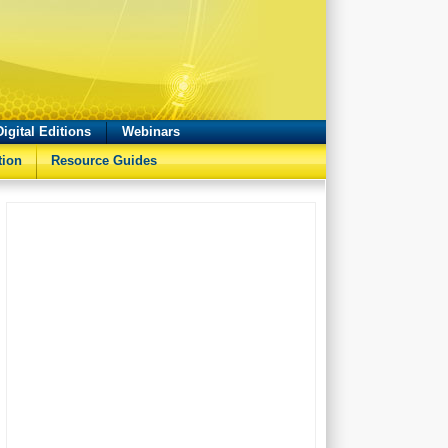
Digital Editions
Webinars
tion
Resource Guides