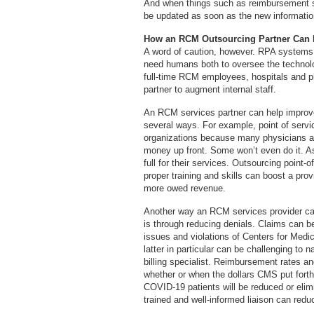
And when things such as reimbursement s
be updated as soon as the new information
How an RCM Outsourcing Partner Can 
A word of caution, however. RPA systems ar
need humans both to oversee the technol
full-time RCM employees, hospitals and p
partner to augment internal staff.
An RCM services partner can help improve 
several ways. For example, point of servi
organizations because many physicians and r
money up front. Some won’t even do it. As 
full for their services. Outsourcing point-
proper training and skills can boost a prov
more owed revenue.
Another way an RCM services provider can 
is through reducing denials. Claims can b
issues and violations of Centers for Med
latter in particular can be challenging to
billing specialist. Reimbursement rates an
whether or when the dollars CMS put forth 
COVID-19 patients will be reduced or eli
trained and well-informed liaison can redu