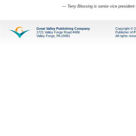
— Terry Blessing is senior vice president 
Great Valley Publishing Company
Copyright © 
1721 Valley Forge Road #486
Publisher of
F
Valley Forge, PA 19481
All rights res