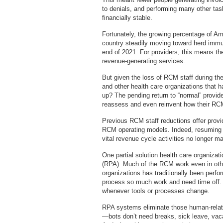
to denials, and performing many other tas
financially stable.
Fortunately, the growing percentage of A
country steadily moving toward herd immun
end of 2021. For providers, this means they
revenue-generating services.
But given the loss of RCM staff during th
and other health care organizations that h
up? The pending return to “normal” provide
reassess and even reinvent how their RC
Previous RCM staff reductions offer provid
RCM operating models. Indeed, resuming b
vital revenue cycle activities no longer 
One partial solution health care organiza
(RPA). Much of the RCM work even in othe
organizations has traditionally been per
process so much work and need time off.
whenever tools or processes change.
RPA systems eliminate those human-relate
—bots don’t need breaks, sick leave, vaca