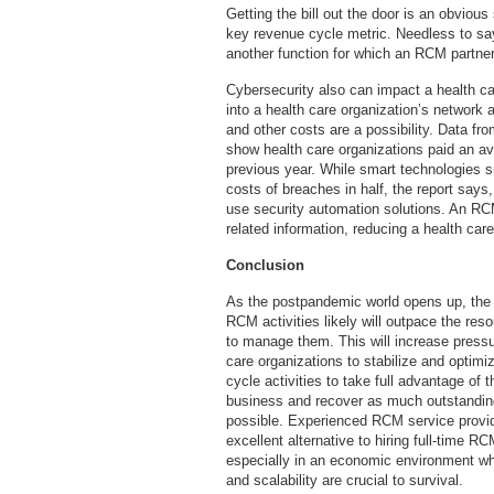
Getting the bill out the door is an obviou
key revenue cycle metric. Needless to say,
another function for which an RCM partner
Cybersecurity also can impact a health car
into a health care organization’s network a
and other costs are a possibility. Data fr
show health care organizations paid an av
previous year. While smart technologies su
costs of breaches in half, the report says
use security automation solutions. An RCM
related information, reducing a health care
Conclusion
As the postpandemic world opens up, the
RCM activities likely will outpace the res
to manage them. This will increase pressu
care organizations to stabilize and optimi
cycle activities to take full advantage of 
business and recover as much outstandin
possible. Experienced RCM service provi
excellent alternative to hiring full-time RC
especially in an economic environment wher
and scalability are crucial to survival.