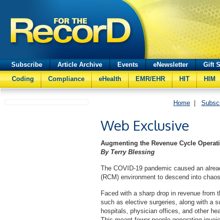
Subscribe
Article Archive
Events
eNewsletter
Gift 
Coding
Compliance
eHealth
EMR/EHR
HIT
HIM
Home
|
Subsc
Web Exclusive
Augmenting the Revenue Cycle Operati
By Terry Blessing
The COVID-19 pandemic caused an alread
(RCM) environment to descend into chaos v
Faced with a sharp drop in revenue from th
such as elective surgeries, along with a 
hospitals, physician offices, and other he
This meant fewer people generating invoic