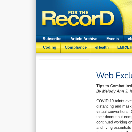
Subscribe
Article Archive
Events
eN
Coding
Compliance
eHealth
EMR/E
Web Excl
Tips to Combat Ins
By Melody Ann J. 
COVID-19 taints ever
distancing and masks
virtual conventions. 
their doors shut comp
continued working on
and living essential