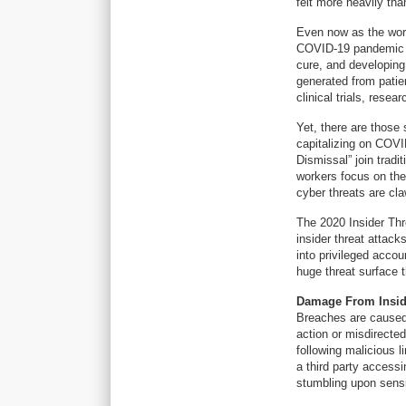
felt more heavily th
Even now as the worl
COVID-19 pandemic is
cure, and developin
generated from patien
clinical trials, resea
Yet, there are those
capitalizing on COVID
Dismissal” join trad
workers focus on the
cyber threats are cla
The 2020 Insider Thr
insider threat attac
into privileged accou
huge threat surface 
Damage From Insid
Breaches are caused 
action or misdirecte
following malicious 
a third party access
stumbling upon sensi