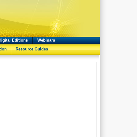
Digital Editions
Webinars
tion
Resource Guides