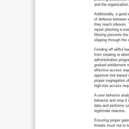
and the organization.
Additionally, a good e
of defense between e
they reach inboxes. 
report phishing e-mai
filtering prevents th
slipping through the 
Fending off willful 
from stealing or alt
administration progr
grained entitlement 
effective access req
approver risk-based v
proper segregation o
high-risk access req
A user behavior analy
behavior and stop it i
data and performs sa
legitimate reasons.
Ensuring proper gatew
threats must not to b