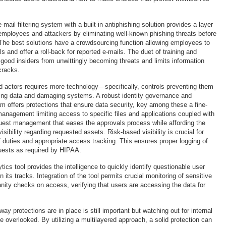
-mail filtering system with a built-in antiphishing solution provides a layer
mployees and attackers by eliminating well-known phishing threats before
The best solutions have a crowdsourcing function allowing employees to
ls and offer a roll-back for reported e-mails. The duet of training and
e good insiders from unwittingly becoming threats and limits information
cracks.
bad actors requires more technology—specifically, controls preventing them
ering data and damaging systems. A robust identity governance and
am offers protections that ensure data security, key among these a fine-
management limiting access to specific files and applications coupled with
uest management that eases the approvals process while affording the
isibility regarding requested assets. Risk-based visibility is crucial for
f duties and appropriate access tracking. This ensures proper logging of
uests as required by HIPAA.
tics tool provides the intelligence to quickly identify questionable user
n its tracks. Integration of the tool permits crucial monitoring of sensitive
nity checks on access, verifying that users are accessing the data for
ay protections are in place is still important but watching out for internal
e overlooked. By utilizing a multilayered approach, a solid protection can