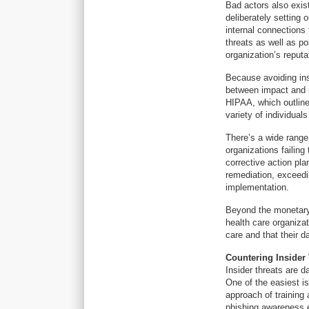
Bad actors also exis
deliberately setting o
internal connections
threats as well as p
organization’s reput
Because avoiding ins
between impact and m
HIPAA, which outline
variety of individual
There’s a wide range 
organizations failing
corrective action pl
remediation, exceedi
implementation.
Beyond the monetary 
health care organizat
care and that their d
Countering Insider
Insider threats are d
One of the easiest 
approach of training 
phishing awareness 