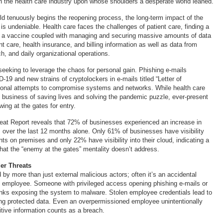
an the health care industry upon whose shoulders a desperate world leaned.
d tenuously begins the reopening process, the long-term impact of the
 undeniable. Health care faces the challenges of patient care, finding a
g a vaccine coupled with managing and securing massive amounts of data
t care, health insurance, and billing information as well as data from
rch, and daily organizational operations.
 seeking to leverage the chaos for personal gain. Phishing e-mails
-19 and new strains of cryptolockers in e-mails titled “Letter of
itional attempts to compromise systems and networks. While health care
 business of saving lives and solving the pandemic puzzle, ever-present
wing at the gates for entry.
eat Report reveals that 72% of businesses experienced an increase in
ks over the last 12 months alone. Only 61% of businesses have visibility
nts on premises and only 22% have visibility into their cloud, indicating a
that the “enemy at the gates” mentality doesn’t address.
er Threats
by more than just external malicious actors; often it’s an accidental
d employee. Someone with privileged access opening phishing e-mails or
links exposing the system to malware. Stolen employee credentials lead to
ing protected data. Even an overpermissioned employee unintentionally
tive information counts as a breach.