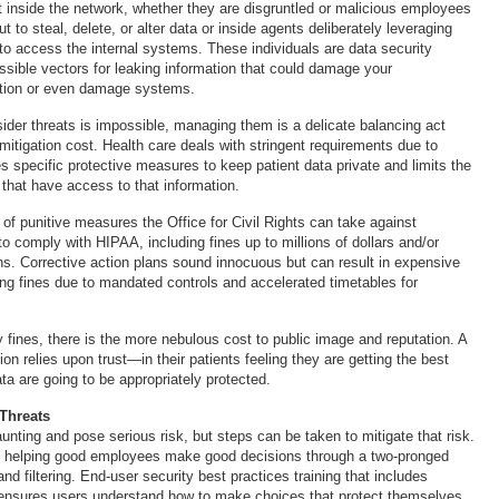
t inside the network, whether they are disgruntled or malicious employees
ut to steal, delete, or alter data or inside agents deliberately leveraging
 to access the internal systems. These individuals are data security
ossible vectors for leaking information that could damage your
ation or even damage systems.
ider threats is impossible, managing them is a delicate balancing act
itigation cost. Health care deals with stringent requirements due to
s specific protective measures to keep patient data private and limits the
s that have access to that information.
of punitive measures the Office for Civil Rights can take against
 to comply with HIPAA, including fines up to millions of dollars and/or
ans. Corrective action plans sound innocuous but can result in expensive
ng fines due to mandated controls and accelerated timetables for
fines, there is the more nebulous cost to public image and reputation. A
ion relies upon trust—in their patients feeling they are getting the best
ata are going to be appropriately protected.
 Threats
aunting and pose serious risk, but steps can be taken to mitigate that risk.
is helping good employees make good decisions through a two-pronged
and filtering. End-user security best practices training that includes
ensures users understand how to make choices that protect themselves