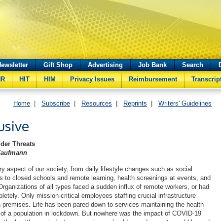
ewsletter
Gift Shop
Advertising
Job Bank
Search
HR
HIT
HIM
Privacy Issues
Reimbursement
Transcrip
Home
|
Subscribe
|
Resources
|
Reprints
|
Writers' Guidelines
usive
ider Threats
Kaufmann
y aspect of our society, from daily lifestyle changes such as social
 to closed schools and remote learning, health screenings at events, and
Organizations of all types faced a sudden influx of remote workers, or had
letely. Only mission-critical employees staffing crucial infrastructure
 premises. Life has been pared down to services maintaining the health
s of a population in lockdown. But nowhere was the impact of COVID-19