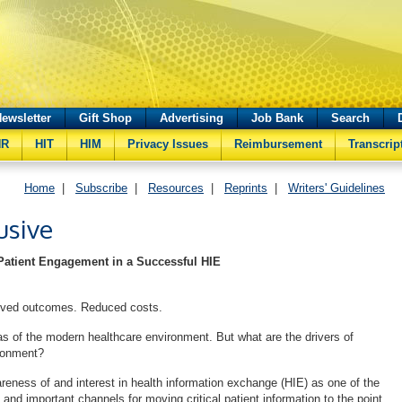
ewsletter
Gift Shop
Advertising
Job Bank
Search
HR
HIT
HIM
Privacy Issues
Reimbursement
Transcrip
Home
|
Subscribe
|
Resources
|
Reprints
|
Writers' Guidelines
usive
Patient Engagement in a Successful HIE
roved outcomes. Reduced costs.
s of the modern healthcare environment. But what are the drivers of
ironment?
reness of and interest in health information exchange (HIE) as one of the
nd important channels for moving critical patient information to the point