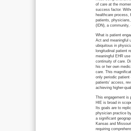
of care at the moment
success factor. Witho
healthcare process, H
patients, physicians,
(IDN), a community, 
What is patient eng
Act and meaningful 
ubiquitous in physici
longitudinal patient 
meaningful EHR use c
continuity of care. D
his or her own medical
care. This magnificat
only periodic patien
patients’ access, revi
achieving higher-qua
This engagement is pa
HIE is broad in scope
Its goals are to rep
physician practice by
a significant geograp
Kansas and Missouri)
requiring comprehens