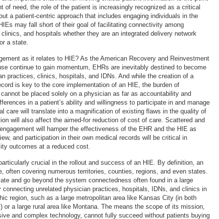
 of need, the role of the patient is increasingly recognized as a critical
ut a patient-centric approach that includes engaging individuals in the
IEs may fall short of their goal of facilitating connectivity among
 clinics, and hospitals whether they are an integrated delivery network
or a state.
agement as it relates to HIE? As the American Recovery and Reinvestment
use continue to gain momentum, EHRs are inevitably destined to become
an practices, clinics, hospitals, and IDNs. And while the creation of a
record is key to the core implementation of an HIE, the burden of
annot be placed solely on a physician as far as accountability and
ifferences in a patient’s ability and willingness to participate in and manage
 care will translate into a magnification of existing flaws in the quality of
ion will also affect the aimed-for reduction of cost of care. Scattered and
t engagement will hamper the effectiveness of the EHR and the HIE as
ew, and participation in their own medical records will be critical in
lity outcomes at a reduced cost.
rticularly crucial in the rollout and success of an HIE. By definition, an
, often covering numerous territories, counties, regions, and even states.
licate and go beyond the system connectedness often found in a large
 connecting unrelated physician practices, hospitals, IDNs, and clinics in
hic region, such as a large metropolitan area like Kansas City (in both
 or a large rural area like Montana. The means the scope of its mission,
ive and complex technology, cannot fully succeed without patients buying