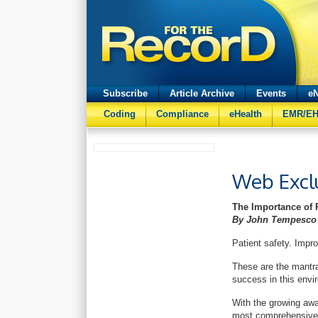
Subscribe
Article Archive
Events
eN
Coding
Compliance
eHealth
EMR/E
Web Excl
The Importance of 
By John Tempesco
Patient safety. Imp
These are the mantra
success in this env
With the growing awa
most comprehensive a