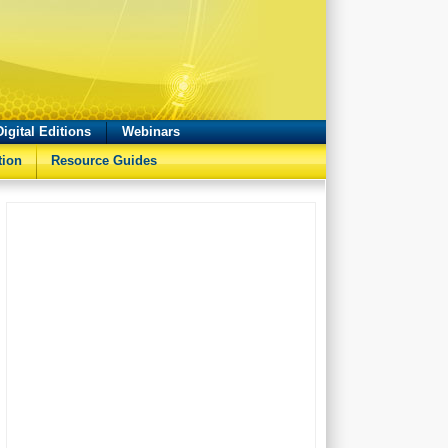
Digital Editions
Webinars
tion
Resource Guides