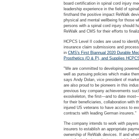
board certification in spinal cord injury m
leadership experience in the field of spinal
firsthand the positive impact ReWalk devi
physical and mental wellbeing for those wh
persons with a spinal cord injury should h
ReWalk and CMS for their efforts to finali
HCPCS Level II codes are used to identify
insurance claim submissions and process
in
CMS's First Biannual 2020 Durable Med
Prosthetics (O & P), and Supplies HCPCS
"We are committed to developing powered s
well as pursuing policies which make the
says Andy Dolan, vice president of mark
are also proud to be pioneers in this indus
previous key company achievements such a
exoskeleton, the first—and to date most—
for their beneficiaries, collaboration with
injured US veterans to have access to exo
contracts with leading German insurers."
The company intends to work with payers 
insurers to establish an appropriate paym
ownership of ReWalk devices. If and when