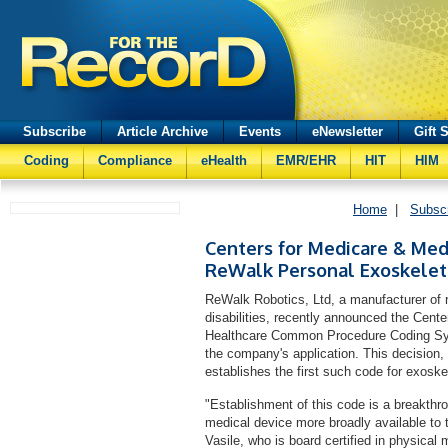
Subscribe
Article Archive
Events
eNewsletter
Gift 
Coding
Compliance
eHealth
EMR/EHR
HIT
HIM
Home
|
Subsc
Centers for Medicare & Medi
ReWalk Personal Exoskele
ReWalk Robotics, Ltd, a manufacturer of r
disabilities, recently announced the Cen
Healthcare Common Procedure Coding Sy
the company's application. This decision, 
establishes the first such code for exoske
"Establishment of this code is a breakth
medical device more broadly available to 
Vasile, who is board certified in physical m