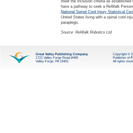
meet the inclusion criteria as established
have a pathway to seek a ReWalk Person
National Spinal Cord Injury Statistical Cen
United States living with a spinal cord inj
paraplegic.
Source: ReWalk Robotics Ltd
Great Valley Publishing Company
Copyright © 
1721 Valley Forge Road #486
Publisher of
F
Valley Forge, PA 19481
All rights res