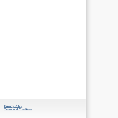
Privacy Policy
Terms and Conditions