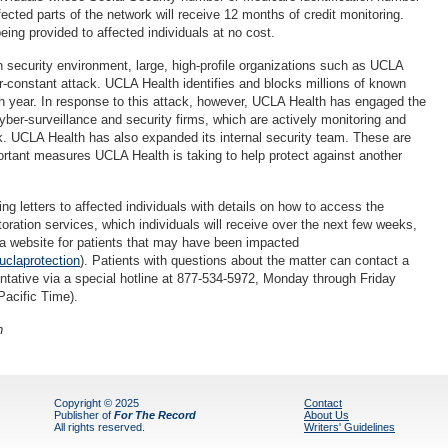
ected parts of the network will receive 12 months of credit monitoring.
ing provided to affected individuals at no cost.
n security environment, large, high-profile organizations such as UCLA
r-constant attack. UCLA Health identifies and blocks millions of known
 year. In response to this attack, however, UCLA Health has engaged the
yber-surveillance and security firms, which are actively monitoring and
rk. UCLA Health has also expanded its internal security team. These are
portant measures UCLA Health is taking to help protect against another
g letters to affected individuals with details on how to access the
storation services, which individuals will receive over the next few weeks,
a website for patients that may have been impacted
claprotection
). Patients with questions about the matter can contact a
tative via a special hotline at 877-534-5972, Monday through Friday
acific Time).
h
Copyright © 2025
Contact
Publisher of
For The Record
About Us
All rights reserved.
Writers' Guidelines