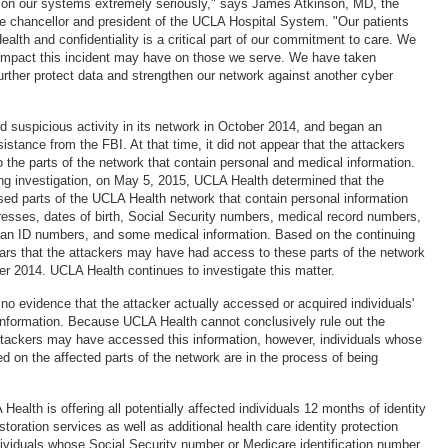
 on our systems extremely seriously," says James Atkinson, MD, the
ce chancellor and president of the UCLA Hospital System. "Our patients
alth and confidentiality is a critical part of our commitment to care. We
 impact this incident may have on those we serve. We have taken
further protect data and strengthen our network against another cyber
 suspicious activity in its network in October 2014, and began an
sistance from the FBI. At that time, it did not appear that the attackers
 the parts of the network that contain personal and medical information.
ing investigation, on May 5, 2015, UCLA Health determined that the
ed parts of the UCLA Health network that contain personal information
sses, dates of birth, Social Security numbers, medical record numbers,
lan ID numbers, and some medical information. Based on the continuing
pears that the attackers may have had access to these parts of the network
er 2014. UCLA Health continues to investigate this matter.
s no evidence that the attacker actually accessed or acquired individuals'
information. Because UCLA Health cannot conclusively rule out the
 attackers may have accessed this information, however, individuals whose
d on the affected parts of the network are in the process of being
Health is offering all potentially affected individuals 12 months of identity
storation services as well as additional health care identity protection
ndividuals whose Social Security number or Medicare identification number