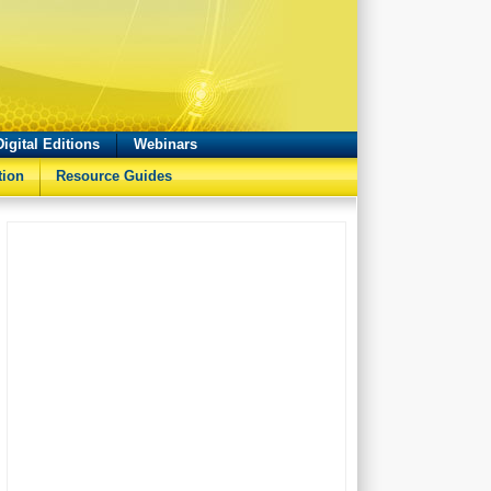
Digital Editions
Webinars
tion
Resource Guides