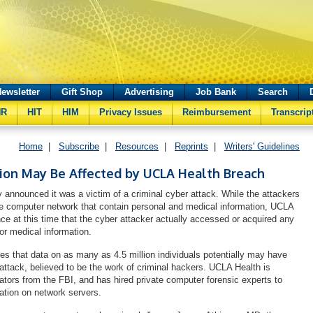
ewsletter
Gift Shop
Advertising
Job Bank
Search
HR
HIT
HIM
Privacy Issues
Reimbursement
Transcrip
Home
|
Subscribe
|
Resources
|
Reprints
|
Writers' Guidelines
lion May Be Affected by UCLA Health Breach
 announced it was a victim of a criminal cyber attack. While the attackers
e computer network that contain personal and medical information, UCLA
ce at this time that the cyber attacker actually accessed or acquired any
 or medical information.
s that data on as many as 4.5 million individuals potentially may have
 attack, believed to be the work of criminal hackers. UCLA Health is
gators from the FBI, and has hired private computer forensic experts to
mation on network servers.