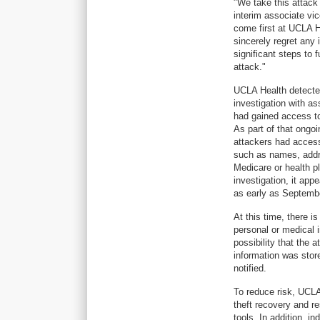
"We take this attack
interim associate vi
come first at UCLA He
sincerely regret any
significant steps to 
attack."
UCLA Health detected
investigation with as
had gained access to
As part of that ongo
attackers had access
such as names, addre
Medicare or health p
investigation, it ap
as early as Septemb
At this time, there i
personal or medical 
possibility that the
information was store
notified.
To reduce risk, UCLA 
theft recovery and re
tools. In addition, i