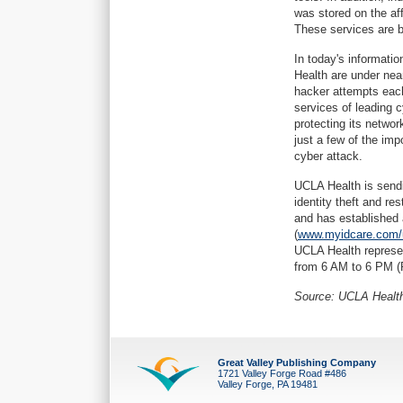
was stored on the aff
These services are be
In today's informatio
Health are under nea
hacker attempts each
services of leading c
protecting its netwo
just a few of the im
cyber attack.
UCLA Health is sendin
identity theft and re
and has established 
(
www.myidcare.com/u
UCLA Health represen
from 6 AM to 6 PM (P
Source: UCLA Healt
Great Valley Publishing Company
1721 Valley Forge Road #486
Valley Forge, PA 19481