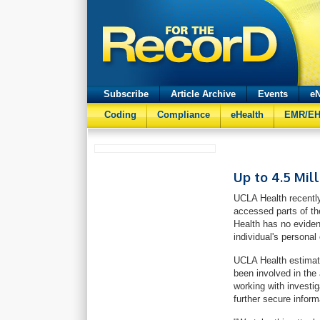
Subscribe
Article Archive
Events
eN
Coding
Compliance
eHealth
EMR/E
Up to 4.5 Mil
UCLA Health recently
accessed parts of th
Health has no eviden
individual's personal
UCLA Health estimate
been involved in the
working with investi
further secure infor