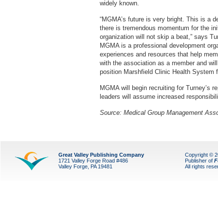
widely known.
“MGMA’s future is very bright. This is a de
there is tremendous momentum for the ini
organization will not skip a beat,” says Tu
MGMA is a professional development organi
experiences and resources that help memb
with the association as a member and wil
position Marshfield Clinic Health System 
MGMA will begin recruiting for Turney’s 
leaders will assume increased responsibil
Source:
Medical Group Management Asso
Great Valley Publishing Company
Copyright © 
1721 Valley Forge Road #486
Publisher of
F
Valley Forge, PA 19481
All rights res