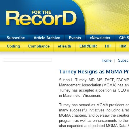
Subscribe
Article Archive
Events
eNewsletter
Gift 
Coding
Compliance
eHealth
EMR/EHR
HIT
HIM
Home
|
Subsc
Turney Resigns as MGMA Pr
Susan L. Turney, MD, MS, FACP, FACMPE
Management Association (MGMA) has anno
Turney has accepted a position as CEO of
in Marshfield, Wisconsin.
Turney has served as MGMA president and
many successful initiatives including a re
MGMA chapters, and oversaw the creation
program, as well as enhancements to the 
also expanded and updated MGMA Data Solu