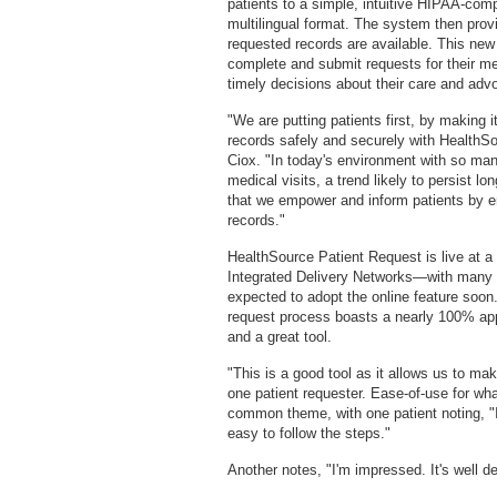
patients to a simple, intuitive HIPAA-compl
multilingual format. The system then provi
requested records are available. This new 
complete and submit requests for their m
timely decisions about their care and advo
"We are putting patients first, by making 
records safely and securely with Health
Ciox. "In today's environment with so man
medical visits, a trend likely to persist l
that we empower and inform patients by en
records."
HealthSource Patient Request is live at a 
Integrated Delivery Networks—with many 
expected to adopt the online feature soon
request process boasts a nearly 100% appr
and a great tool.
"This is a good tool as it allows us to ma
one patient requester. Ease-of-use for w
common theme, with one patient noting, "I 
easy to follow the steps."
Another notes, "I'm impressed. It's well d