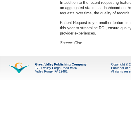
In addition to the record requesting featu
an aggregated statistical dashboard on th
requests over time, the quality of records 
Patient Request is yet another feature i
this year to streamline ROI, ensure quali
provider experiences.
Source: Ciox
Great Valley Publishing Company
Copyright © 
1721 Valley Forge Road #486
Publisher of
F
Valley Forge, PA 19481
All rights res