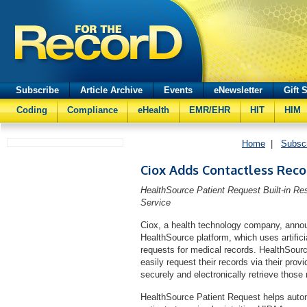
Subscribe
Article Archive
Events
eNewsletter
Gift 
Coding
Compliance
eHealth
EMR/EHR
HIT
HIM
Home
|
Subsc
Ciox Adds Contactless Reco
HealthSource Patient Request Built-in R
Service
Ciox, a health technology company, announc
HealthSource platform, which uses artificial 
requests for medical records. HealthSource
easily request their records via their prov
securely and electronically retrieve those 
HealthSource Patient Request helps autom