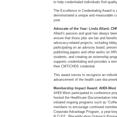
to help credentialed individuals find quali
The Excellence in Credentialing Award is 
demonstrated a unique and measurable cont
year.
Advocate of the Year: Linda Allard, 
Allard’s passion and goal has always been 
ensure that those jobs are fair and benefi
advocacy-related projects, including lobby
participating on an advisory board, presen
publishing papers and other works on HIPAA
students, and creating an externship progr
supports credentialing and provides a rei
their CMT/CHDS credential.
This award serves to recognize an individu
advancement of the health care documenta
Membership Impact Award: AHDI-West
AHDI-West participated in conference pr
hosted the Healthcare Documentation Inte
initiated ongoing programs such as “Coffee
members to encourage continued members
Corporate Advantage Program, a year-long 
R.O.P.E. (Recertification Outreach Progra