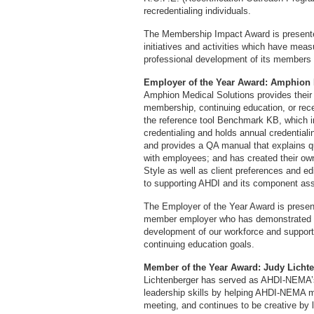
recredentialing individuals.
The Membership Impact Award is present
initiatives and activities which have mea
professional development of its members 
Employer of the Year Award: Amphion 
Amphion Medical Solutions provides thei
membership, continuing education, or rece
the reference tool Benchmark KB, which 
credentialing and holds annual credential
and provides a QA manual that explains q
with employees; and has created their own
Style as well as client preferences and ed
to supporting AHDI and its component ass
The Employer of the Year Award is present
member employer who has demonstrated o
development of our workforce and support 
continuing education goals.
Member of the Year Award: Judy Licht
Lichtenberger has served as AHDI-NEMA’s
leadership skills by helping AHDI-NEMA
meeting, and continues to be creative by lo