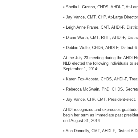
•
Sheila I. Guston, CHDS, AHDI-F, At-Larg
•
Jay Vance, CMT, CHP, At-Large Director
•
Leigh Anne Frame, CMT, AHDI-F, District
•
Diane Warth, CMT, RHIT, AHDI-F, Distric
•
Debbie Wolfe, CHDS, AHDI-F, District 6 
At the July 23 meeting during the AHDI H
NLB elected the following individuals to se
September 1, 2014:
• Karen Fox-Acosta, CHDS, AHDI-F, Treas
• Rebecca McSwain, PhD, CHDS, Secreta
• Jay Vance, CHP, CMT, President-elect
.
AHDI recognizes and expresses gratitude t
begin her term as immediate past preside
end August 31, 2014:
• Ann Donnelly, CMT, AHDI-F, District 6 Di