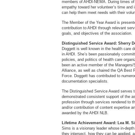
members of AHDI-NEMA. During times of 
empathy toward her volunteer’s time and i
can help them meet needs with their volun
The Member of the Year Award is presente
contribution to AHDI through relevant ser
goals, and objectives of the association.
Distinguished Service Award: Sherry 
Doggett is well known in the health care
in AHDI. She’s been passionately committ
policies, and politics of health care organ
been an active member of the Managers/S
Alliance, as well as chaired the QA Best 
Force. Doggett has contributed to numero
documentation specialists.
The Distinguished Service Award serves to
demonstrated consistent support of the as
profession through services rendered to t
and/or contribution of content expertise an
awarded by the AHDI NLB.
Lifetime Achievement Award: Lea M. 
Sims is a visionary leader whose in-depth 
they intersect, how they can be applied, 