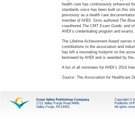
health care has continuously enhanced t
standards voice has been built on this str
previously as a health care documentation
member of AHDI. Sims authored
The Book
coauthored
The CMT Exam Guide
; and s
AHDI’s credentialing program and exams.
The Lifetime Achievement Award serves to
contributions to the association and indus
has left a resonating footprint on the ass
bestowed by AHDI and is awarded by the
A list of all nominees for AHDI’s 2014 In
Source:
The Association for Healthcare D
Great Valley Publishing Company
Copyright © 
1721 Valley Forge Road #486
Publisher of
F
Valley Forge, PA 19481
All rights res