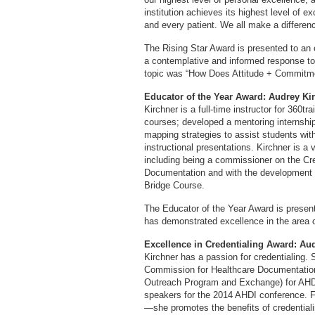
institution achieves its highest level of e
and every patient. We all make a differenc
The Rising Star Award is presented to an 
a contemplative and informed response t
topic was “How Does Attitude + Commitm
Educator of the Year Award: Audrey K
Kirchner is a full-time instructor for 360t
courses; developed a mentoring internshi
mapping strategies to assist students with
instructional presentations. Kirchner is 
including being a commissioner on the Cr
Documentation and with the development
Bridge Course.
The Educator of the Year Award is presen
has demonstrated excellence in the area o
Excellence in Credentialing Award: A
Kirchner has a passion for credentialing. 
Commission for Healthcare Documentation 
Outreach Program and Exchange) for AHDI-
speakers for the 2014 AHDI conference. Fu
—she promotes the benefits of credentiali