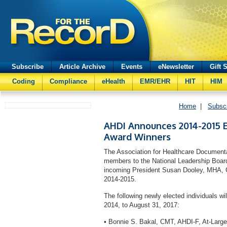
Subscribe
Article Archive
Events
eNewsletter
Gift 
Coding
Compliance
eHealth
EMR/EHR
HIT
HIM
Home
|
Subsc
AHDI Announces 2014-2015 E
Award Winners
The Association for Healthcare Documenta
members to the National Leadership Board 
incoming President Susan Dooley, MHA, 
2014-2015.
The following newly elected individuals wi
2014, to August 31, 2017:
•
Bonnie S. Bakal, CMT, AHDI-F, At-Large 