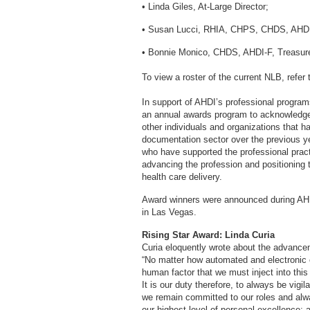
• Linda Giles, At-Large Director;
• Susan Lucci, RHIA, CHPS, CHDS, AHDI-F
• Bonnie Monico, CHDS, AHDI-F, Treasurer
To view a roster of the current NLB, refer
In support of AHDI’s professional progra
an annual awards program to acknowledge 
other individuals and organizations that 
documentation sector over the previous y
who have supported the professional prac
advancing the profession and positioning t
health care delivery.
Award winners were announced during AHD
in Las Vegas.
Rising Star Award: Linda Curia
Curia eloquently wrote about the advancem
“No matter how automated and electronic 
human factor that we must inject into this
It is our duty therefore, to always be vigil
we remain committed to our roles and always
our highest level of personal excellence; a