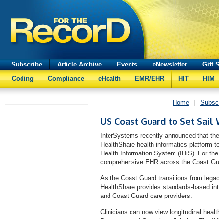
Subscribe
Article Archive
Events
eNewsletter
Gift 
Coding
Compliance
eHealth
EMR/EHR
HIT
HIM
Home
|
Subsc
US Coast Guard to Set Sail
InterSystems recently announced that th
HealthShare health informatics platform to 
Health Information System (IHiS). For the 
comprehensive EHR across the Coast Gua
As the Coast Guard transitions from lega
HealthShare provides standards-based inter
and Coast Guard care providers.
Clinicians can now view longitudinal heal