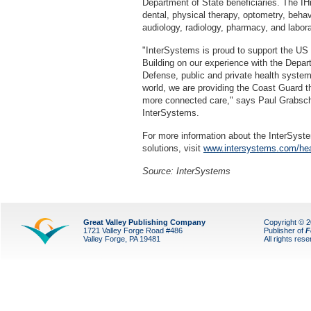
Department of State beneficiaries. The I
dental, physical therapy, optometry, behav
audiology, radiology, pharmacy, and labora
"InterSystems is proud to support the U
Building on our experience with the Depar
Defense, public and private health syste
world, we are providing the Coast Guard the
more connected care," says Paul Grabschei
InterSystems.
For more information about the InterSyste
solutions, visit
www.intersystems.com/hea
Source: InterSystems
Great Valley Publishing Company
Copyright © 
1721 Valley Forge Road #486
Publisher of
F
Valley Forge, PA 19481
All rights res