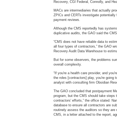
Recovery, CGI Federal, Connolly, and He
MACs are intermediaries that actually pr
ZPICs and CERTs investigate potentially
payment reviews.
Although the CMS reportedly has systems 
duplicative audits, the GAO said the CMS' 
“CMS does not have reliable data to estim
all four types of contractors,” the GAO wr
Recovery Audit Data Warehouse to estimat
But for some observers, the problems sur
overall complexity.
“If you're a health care provider, and you
the roles [contractors] play, you're going
analyst with consulting firm Obsidian Re
The GAO concluded that postpayment Medi
program, but the CMS should take steps to
contractors' efforts,” the office stated. N
database to ensure all contractors are sub
routinely assess the auditors so they are
CMS, in a letter attached to the report, 