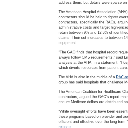
address them, but details were sparse on i
The American Hospital Association (AHA)
contractors should be held to tighter over
contractors, specifically the RACs, arguin
administrative costs and target high-price
retain between 9% and 12.5% of identifie
claims. Their cut increases to between 1
equipment.
“The GAO finds that hospital record reques
always follow CMS requirements,” said Lin
analysis at the AHA, in a statement. “Hos
which diverts resources from patient care.
The AHA is also in the middle of a
RAC-rel
group has said hospitals that challenge Me
The American Coalition for Healthcare Cla
contractors, argued the GAO's report main
ensure Medicare dollars are distributed app
“While oversight efforts have been essenti
these programs based on provider and audi
efficient and effective over the long ter
release
.