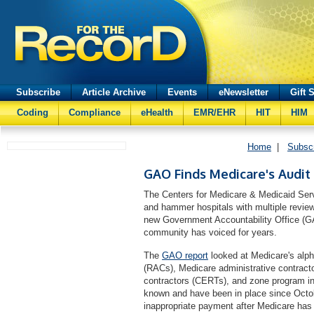
Subscribe
Article Archive
Events
eNewsletter
Gift 
Coding
Compliance
eHealth
EMR/EHR
HIT
HIM
Home
|
Subsc
GAO Finds Medicare's Audit 
The Centers for Medicare & Medicaid Serv
and hammer hospitals with multiple revie
new Government Accountability Office (GA
community has voiced for years.
The
GAO report
looked at Medicare's alph
(RACs), Medicare administrative contract
contractors (CERTs), and zone program in
known and have been in place since Octob
inappropriate payment after Medicare ha