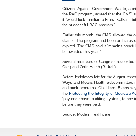
Citizens Against Government Waste, a pr
the RAC program, agreed that the CMS' aud
it “would look familiar to Franz Kafka.” B
the successful RAC program.”
Earlier this month, the CMS allowed the 
claims. The program had been on hiatus s
expired. The CMS said it “remains hopeful 
be awarded this year.”
Several members of Congress requested t
Ore.) and Orrin Hatch (R-Utah).
Before legislators left for the August re
Ways and Means Health Subcommittee, rel
and audit programs. Obsidian's Evans says
the
Protecting the Integrity of Medicare A
“pay-and-chase” auditing system, to one 
before they were paid.
Source: Modern Healthcare