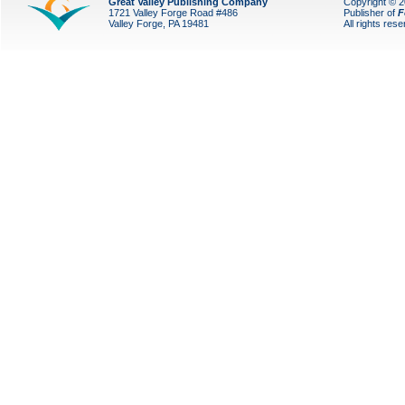
Great Valley Publishing Company
Copyright © 
1721 Valley Forge Road #486
Publisher of
F
Valley Forge, PA 19481
All rights res