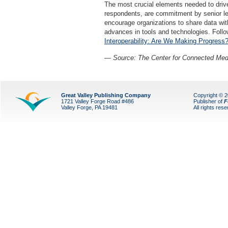
The most crucial elements needed to drive 
respondents, are commitment by senior lead
encourage organizations to share data with
advances in tools and technologies. Follow
Interoperability: Are We Making Progress
— Source: The Center for Connected Med
Great Valley Publishing Company
Copyright © 
1721 Valley Forge Road #486
Publisher of
F
Valley Forge, PA 19481
All rights res