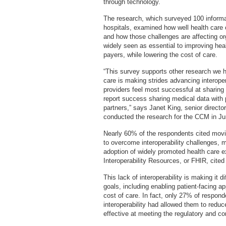
through technology.
The research, which surveyed 100 informa
hospitals, examined how well health care 
and how those challenges are affecting orga
widely seen as essential to improving heal
payers, while lowering the cost of care.
“This survey supports other research we 
care is making strides advancing interoper
providers feel most successful at sharing
report success sharing medical data with 
partners,” says Janet King, senior direct
conducted the research for the CCM in J
Nearly 60% of the respondents cited movi
to overcome interoperability challenges, 
adoption of widely promoted health care 
Interoperability Resources, or FHIR, cit
This lack of interoperability is making it d
goals, including enabling patient-facing a
cost of care. In fact, only 27% of respond
interoperability had allowed them to reduc
effective at meeting the regulatory and c