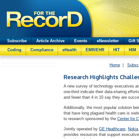
Subscribe
Article Archive
Events
eNewsletter
Gift 
Coding
Compliance
eHealth
EMR/EHR
HIT
HIM
Home
|
Subsc
Research Highlights Challe
A new survey of technology executives at
one-third indicate their data-sharing effort
and fewer than 4 in 10 say they are succe
Additionally, the most popular solution be
that have long plagued health care is swi
to research sponsored by the
Center for 
Jointly operated by
GE Healthcare
,
Nokia
provides resources that support executiv