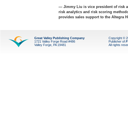
— Jimmy Liu is vice president of risk a
risk analytics and risk scoring methodo
provides sales support to the Altegra
Great Valley Publishing Company
Copyright © 
1721 Valley Forge Road #486
Publisher of
F
Valley Forge, PA 19481
All rights res