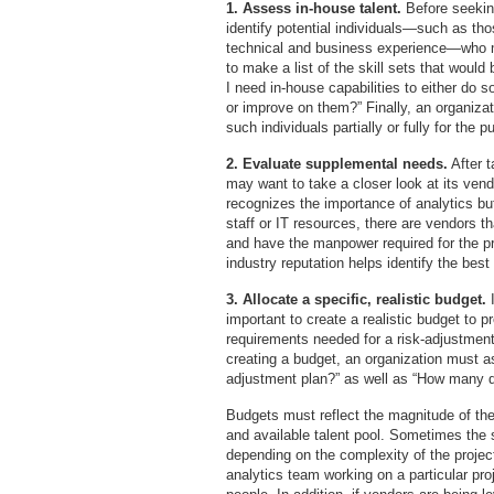
1. Assess in-house talent.
Before seeking
identify potential individuals—such as th
technical and business experience—who ma
to make a list of the skill sets that would
I need in-house capabilities to either do s
or improve on them?” Finally, an organizat
such individuals partially or fully for the 
2. Evaluate supplemental needs.
After t
may want to take a closer look at its vend
recognizes the importance of analytics bu
staff or IT resources, there are vendors t
and have the manpower required for the pr
industry reputation helps identify the best
3. Allocate a specific, realistic budget.
important to create a realistic budget to 
requirements needed for a risk-adjustment
creating a budget, an organization must as
adjustment plan?” as well as “How many do
Budgets must reflect the magnitude of the 
and available talent pool. Sometimes the s
depending on the complexity of the projec
analytics team working on a particular proj