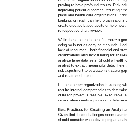
proving to have profound results. Risk-ad
improving patient outcomes, reducing eme
plans and health care organizations. If done
banking, or retail, can help organizations
create disease-based audits or help health
retrospective chart reviews.
While these potential benefits make a good
doing so is not as easy as it sounds. Heal
lack of resources—both financial and staff
organizations also lack funding for analytic
analyze large data sets. Should a health c
analyst to extract meaningful data, there i
risk adjustment to evaluate risk score gap
and retain such talent.
If a health care organization is working with
require internal competencies to determine
outreach project is feasible, executable, a
organization needs a process to determine
Best Practices for Creating an Analytic
Given that these challenges seem daunting
should consider when developing an analyt