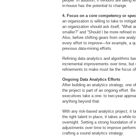
people. In addition, if vendors are being 
in-house has the potential to change.
4. Focus on a core competency or speci
an organization is willing to take to mitiga
an organization should ask itself, “What 
smaller?” and “Should I be more refined i
Also, before shifting gears from one analyt
every effort to improve—for example, a q
previous data-mining efforts.
Refining data analytics and algorithms ba
incremental improvements over time, but 
refinements to make must be the focus of
Ongoing Data Analytics Efforts
After building an analytics strategy, one o
the project is part of an ongoing effort. B
executives take a one- to two-year appro
anything beyond that.
With any risk-based analytics project, it 
the right talent in place, it takes a while 
overnight. Setting a strong foundation of 
adjustments over time to improve performa
crafting a sound analytics strategy.