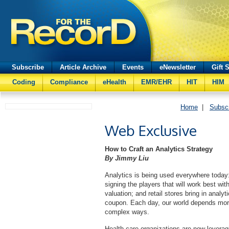
Subscribe
Article Archive
Events
eNewsletter
Gift 
Coding
Compliance
eHealth
EMR/EHR
HIT
HIM
Home
|
Subsc
Web Exclusive
How to Craft an Analytics Strategy
By Jimmy Liu
Analytics is being used everywhere today:
signing the players that will work best with
valuation; and retail stores bring in anal
coupon. Each day, our world depends more 
complex ways.
Health care organizations are now leverag