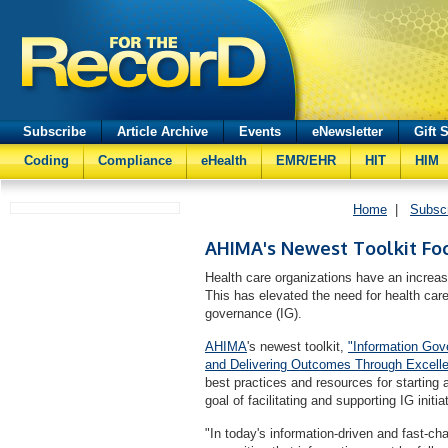
Subscribe
Article Archive
Events
eNewsletter
Gift 
Coding
Compliance
eHealth
EMR/EHR
HIT
HIM
Home
|
Subsc
AHIMA's Newest Toolkit Fo
Health care organizations have an increas
This has elevated the need for health care 
governance (IG).
AHIMA
's newest toolkit,
"Information Gove
and Delivering Outcomes Through Excelle
best practices and resources for starting 
goal of facilitating and supporting IG initia
"In today's information-driven and fast-ch