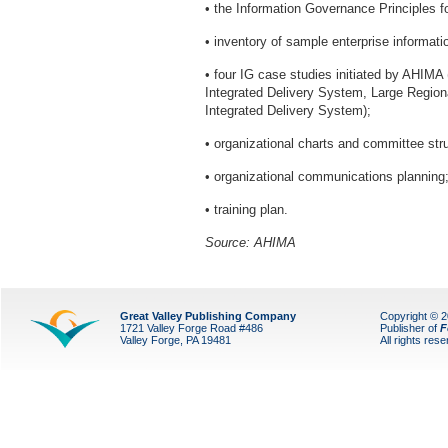
• the Information Governance Principles f
• inventory of sample enterprise informat
• four IG case studies initiated by AHIM
Integrated Delivery System, Large Region
Integrated Delivery System);
• organizational charts and committee str
• organizational communications planning
• training plan.
Source: AHIMA
Great Valley Publishing Company
Copyright © 
1721 Valley Forge Road #486
Publisher of
F
Valley Forge, PA 19481
All rights res