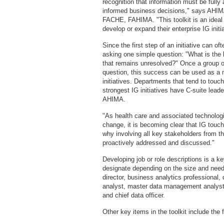
recognition that information must be ful
informed business decisions," says A
FACHE, FAHIMA. "This toolkit is an ideal 
develop or expand their enterprise IG initia
Since the first step of an initiative can o
asking one simple question: "What is the 
that remains unresolved?" Once a group of
question, this success can be used as a 
initiatives. Departments that tend to touc
strongest IG initiatives have C-suite lead
AHIMA.
"As health care and associated technologi
change, it is becoming clear that IG tou
why involving all key stakeholders from th
proactively addressed and discussed."
Developing job or role descriptions is a ke
designate depending on the size and need
director, business analytics professional,
analyst, master data management analyst, 
and chief data officer.
Other key items in the toolkit include the 