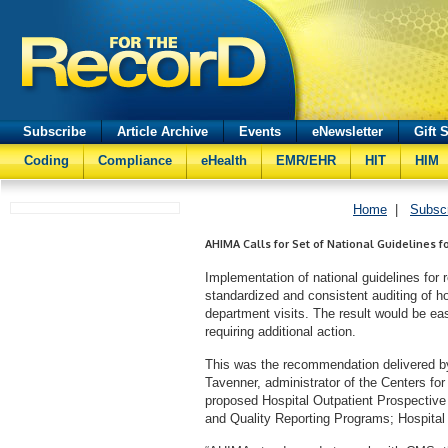
Subscribe
Article Archive
Events
eNewsletter
Gift 
Coding
Compliance
eHealth
EMR/EHR
HIT
HIM
Home
|
Subsc
AHIMA Calls for Set of National Guidelines f
Implementation of national guidelines for r
standardized and consistent auditing of ho
department visits. The result would be easi
requiring additional action.
This was the recommendation delivered b
Tavenner, administrator of the Centers f
proposed Hospital Outpatient Prospectiv
and Quality Reporting Programs; Hospita