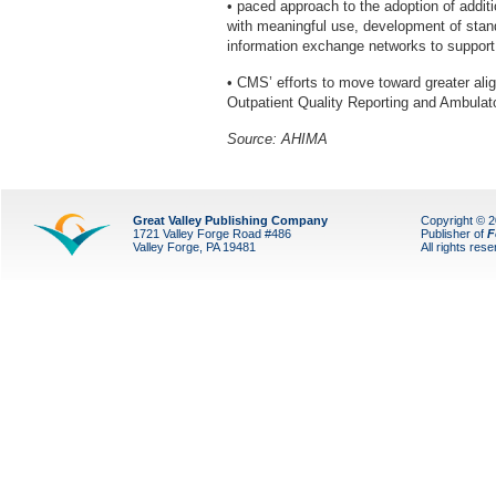
• paced approach to the adoption of addi
with meaningful use, development of stand
information exchange networks to suppor
• CMS’ efforts to move toward greater al
Outpatient Quality Reporting and Ambulat
Source: AHIMA
Great Valley Publishing Company
Copyright © 
1721 Valley Forge Road #486
Publisher of
F
Valley Forge, PA 19481
All rights res