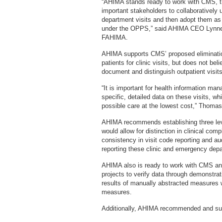
“AHIMA stands ready to work with CMS, th
important stakeholders to collaboratively 
department visits and then adopt them as t
under the OPPS,” said AHIMA CEO Lyn
FAHIMA.
AHIMA supports CMS’ proposed elimination
patients for clinic visits, but does not b
document and distinguish outpatient visits
“It is important for health information m
specific, detailed data on these visits, whi
possible care at the lowest cost,” Thoma
AHIMA recommends establishing three level
would allow for distinction in clinical compl
consistency in visit code reporting and au
reporting these clinic and emergency depar
AHIMA also is ready to work with CMS and
projects to verify data through demonstrati
results of manually abstracted measures w
measures.
Additionally, AHIMA recommended and sup