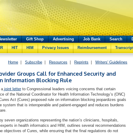
ewsletter
Gift Shop
Advertising
Job Bank
Search
HR
HIT
HIM
Privacy Issues
Reimbursement
Transcrip
Home
|
Subscribe
|
Resources
|
Reprints
|
Writers' Guidelines
vider Groups Call for Enhanced Security and
on Information Blocking Rule
 a
joint letter
to Congressional leaders voicing concerns that certain
fice of the National Coordinator for Health Information Technology’s (ONC)
Cures Act (Cures) proposed rule on information blocking jeopardizes goals
are system that is interoperable and patient-engaged and reduces burdens
care.
by seven organizations representing the nation’s clinicians, hospitals,
experts in health informatics and HIM, outlines several recommendations
he objectives of Cures, while ensuring that the final regulations do not