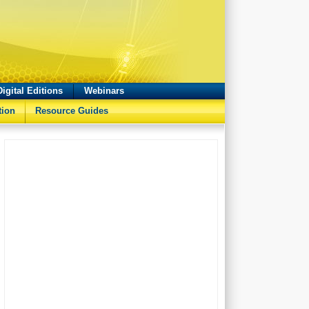
Digital Editions
Webinars
tion
Resource Guides