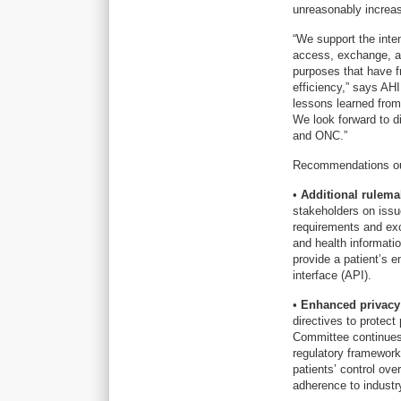
unreasonably increas
“We support the inten
access, exchange, an
purposes that have f
efficiency,” says AH
lessons learned from 
We look forward to d
and ONC.”
Recommendations outli
•
Additional rulemak
stakeholders on issu
requirements and exc
and health informatio
provide a patient’s e
interface (API).
•
Enhanced privacy 
directives to protect
Committee continues 
regulatory framework
patients’ control ov
adherence to industr