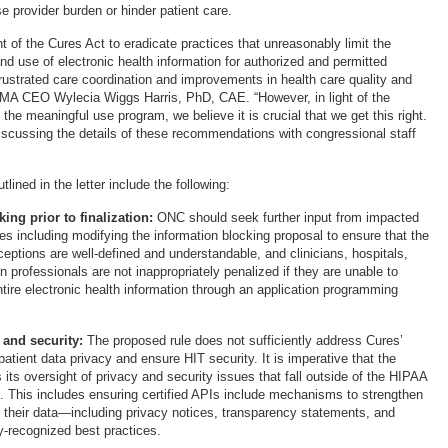
e provider burden or hinder patient care.
t of the Cures Act to eradicate practices that unreasonably limit the
d use of electronic health information for authorized and permitted
rustrated care coordination and improvements in health care quality and
IMA CEO Wylecia Wiggs Harris, PhD, CAE. “However, in light of the
the meaningful use program, we believe it is crucial that we get this right.
iscussing the details of these recommendations with congressional staff
ned in the letter include the following:
ing prior to finalization:
ONC should seek further input from impacted
es including modifying the information blocking proposal to ensure that the
eptions are well-defined and understandable, and clinicians, hospitals,
n professionals are not inappropriately penalized if they are unable to
ntire electronic health information through an application programming
and security:
The proposed rule does not sufficiently address Cures’
 patient data privacy and ensure HIT security. It is imperative that the
its oversight of privacy and security issues that fall outside of the HIPAA
. This includes ensuring certified APIs include mechanisms to strengthen
er their data—including privacy notices, transparency statements, and
y-recognized best practices.