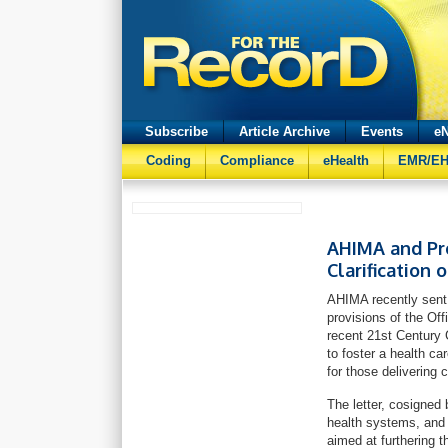
Subscribe
Article Archive
Events
eN
Coding
Compliance
eHealth
EMR/E
AHIMA and Pro
Clarification 
AHIMA recently sent
provisions of the Of
recent 21st Century 
to foster a health c
for those delivering 
The letter, cosigned 
health systems, and 
aimed at furthering t