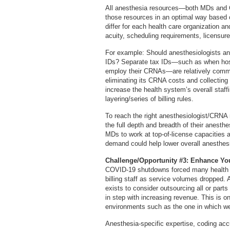
All anesthesia resources—both MDs and 
those resources in an optimal way based o
differ for each health care organization a
acuity, scheduling requirements, licensure
For example: Should anesthesiologists an
IDs? Separate tax IDs—such as when hospi
employ their CRNAs—are relatively commo
eliminating its CRNA costs and collectin
increase the health system’s overall staf
layering/series of billing rules.
To reach the right anesthesiologist/CRNA
the full depth and breadth of their anest
MDs to work at top-of-license capacities 
demand could help lower overall anesthesi
Challenge/Opportunity #3: Enhance Yo
COVID-19 shutdowns forced many health ca
billing staff as service volumes dropped.
exists to consider outsourcing all or par
in step with increasing revenue. This is o
environments such as the one in which we 
Anesthesia-specific expertise, coding ac