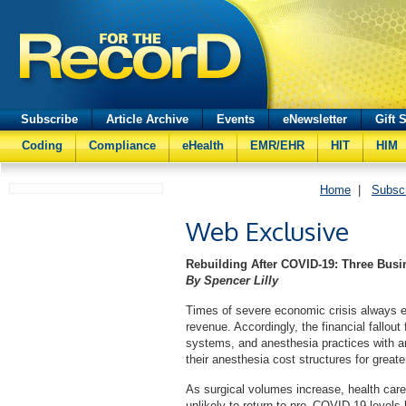
Subscribe
Article Archive
Events
eNewsletter
Gift 
Coding
Compliance
eHealth
EMR/EHR
HIT
HIM
Home
|
Subsc
Web Exclusive
Rebuilding After COVID-19: Three Busi
By Spencer Lilly
Times of severe economic crisis always e
revenue. Accordingly, the financial fallo
systems, and anesthesia practices with an
their anesthesia cost structures for greate
As surgical volumes increase, health car
unlikely to return to pre–COVID-19 levels