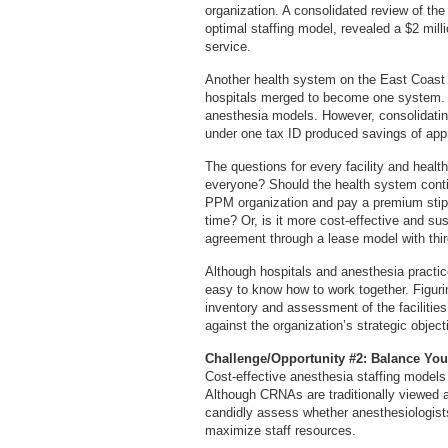
organization. A consolidated review of th
optimal staffing model, revealed a $2 mill
service.
Another health system on the East Coast f
hospitals merged to become one system. E
anesthesia models. However, consolidatin
under one tax ID produced savings of appr
The questions for every facility and heal
everyone? Should the health system conti
PPM organization and pay a premium stipen
time? Or, is it more cost-effective and su
agreement through a lease model with thi
Although hospitals and anesthesia practices
easy to know how to work together. Figurin
inventory and assessment of the facilitie
against the organization’s strategic object
Challenge/Opportunity #2: Balance Your
Cost-effective anesthesia staffing models
Although CRNAs are traditionally viewed a
candidly assess whether anesthesiologist
maximize staff resources.