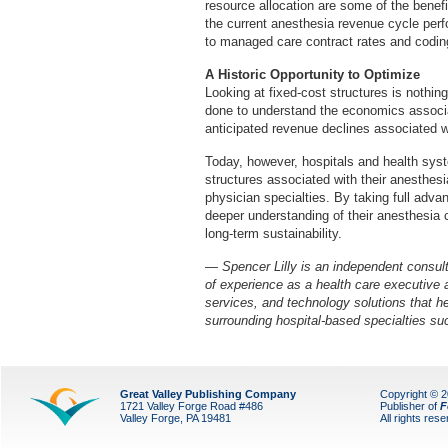
resource allocation are some of the benef
the current anesthesia revenue cycle pe
to managed care contract rates and coding
A Historic Opportunity to Optimize
Looking at fixed-cost structures is nothing
done to understand the economics associa
anticipated revenue declines associated w
Today, however, hospitals and health syst
structures associated with their anesthesi
physician specialties. By taking full advan
deeper understanding of their anesthesia 
long-term sustainability.
— Spencer Lilly is an independent consul
of experience as a health care executive 
services, and technology solutions that he
surrounding hospital-based specialties su
Great Valley Publishing Company
Copyright © 
1721 Valley Forge Road #486
Publisher of
F
Valley Forge, PA 19481
All rights res