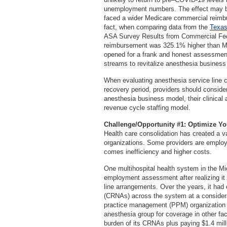
unemployment numbers. The effect may be 
faced a wider Medicare commercial reimbur
fact, when comparing data from the
Texas
ASA Survey Results from Commercial Fee
reimbursement was 325.1% higher than Me
opened for a frank and honest assessment
streams to revitalize anesthesia business 
When evaluating anesthesia service line 
recovery period, providers should conside
anesthesia business model, their clinical 
revenue cycle staffing model.
Challenge/Opportunity #1: Optimize Y
Health care consolidation has created a 
organizations. Some providers are employe
comes inefficiency and higher costs.
One multihospital health system in the M
employment assessment after realizing it
line arrangements. Over the years, it had 
(CRNAs) across the system at a considerab
practice management (PPM) organization in 
anesthesia group for coverage in other faci
burden of its CRNAs plus paying $1.4 mill