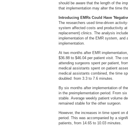
should be aware that the length of the im
that implementation may alter the time tha
Introducing EMRs Could Have 'Negative
The researchers used time-driven activi
system affected costs and productivity at 
replacement) clinics. The analysis include
implementation of the EMR system, and ag
implementation.
At two months after EMR implementation, t
$36.88 to $46.04 per patient visit. The co
attending surgeons spent per patient, from
medical assistants spent on patient asse
medical assistants combined, the time s
doubled: from 3.3 to 7.6 minutes.
By six months after implementation of the
in the preimplementation period. From six
stable. Average weekly patient volume de
remained stable for the other surgeon.
However, the increases in time spent on do
period. This was accompanied by a signific
patients, from 14.65 to 10.03 minutes.