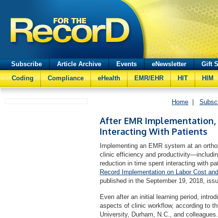
Subscribe
Article Archive
Events
eNewsletter
Gift 
Coding
Compliance
eHealth
EMR/EHR
HIT
HIM
Home
|
Subsc
After EMR Implementation,
Interacting With Patients
Implementing an EMR system at an orthop
clinic efficiency and productivity—includi
reduction in time spent interacting with pat
Record Implementation on Labor Cost and 
published in the September 19, 2018, issu
Even after an initial learning period, in
aspects of clinic workflow, according to 
University, Durham, N.C., and colleagues