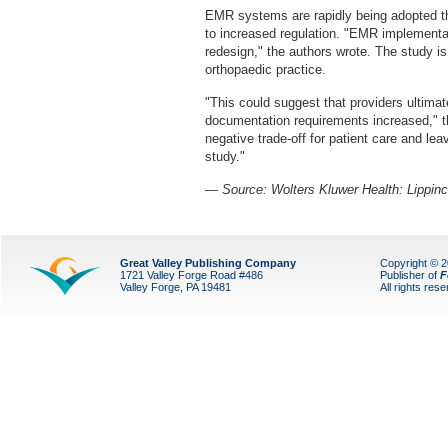
EMR systems are rapidly being adopted th
to increased regulation. "EMR implementat
redesign," the authors wrote. The study i
orthopaedic practice.
"This could suggest that providers ultimat
documentation requirements increased," the
negative trade-off for patient care and leav
study."
— Source: Wolters Kluwer Health: Lippinc
Great Valley Publishing Company
Copyright © 
1721 Valley Forge Road #486
Publisher of
F
Valley Forge, PA 19481
All rights res