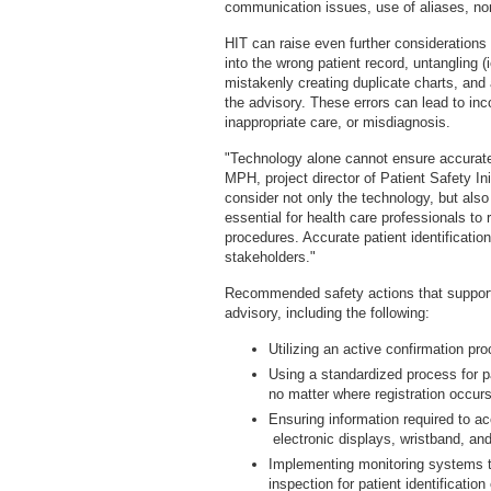
communication issues, use of aliases, n
HIT can raise even further consideration
into the wrong patient record, untangling (
mistakenly creating duplicate charts, and 
the advisory. These errors can lead to inc
inappropriate care, or misdiagnosis.
"Technology alone cannot ensure accurate 
MPH, project director of Patient Safety I
consider not only the technology, but also
essential for health care professionals to
procedures. Accurate patient identificatio
stakeholders."
Recommended safety actions that support a
advisory, including the following:
Utilizing an active confirmation p
Using a standardized process for pa
no matter where registration occur
Ensuring information required to acc
electronic displays, wristband, and
Implementing monitoring systems to 
inspection for patient identificatio