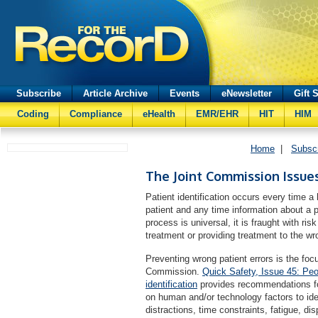
Subscribe
Article Archive
Events
eNewsletter
Gift 
Coding
Compliance
eHealth
EMR/EHR
HIT
HIM
Home
|
Subsc
The Joint Commission Issues
Patient identification occurs every time a
patient and any time information about a 
process is universal, it is fraught with ris
treatment or providing treatment to the wr
Preventing wrong patient errors is the fo
Commission.
Quick Safety, Issue 45: Peo
identification
provides recommendations for
on human and/or technology factors to iden
distractions, time constraints, fatigue, di