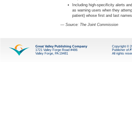
Including high-specificity alerts and
as warning users when they attempt 
patient) whose first and last name
— Source: The Joint Commission
Great Valley Publishing Company
Copyright © 
1721 Valley Forge Road #486
Publisher of
F
Valley Forge, PA 19481
All rights res