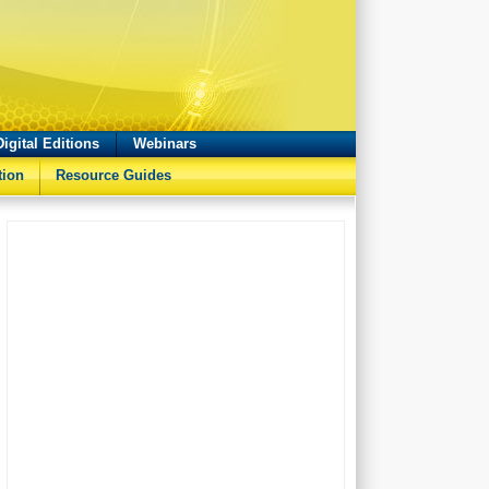
Digital Editions
Webinars
tion
Resource Guides