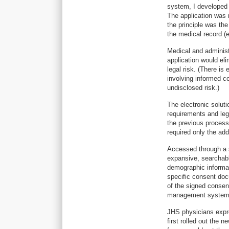
system, I developed 
The application was
the principle was t
the medical record (el
Medical and administ
application would el
legal risk. (There is
involving informed c
undisclosed risk.)
The electronic soluti
requirements and lega
the previous process
required only the add
Accessed through a s
expansive, searchabl
demographic informati
specific consent do
of the signed consen
management system i
JHS physicians expre
first rolled out the 