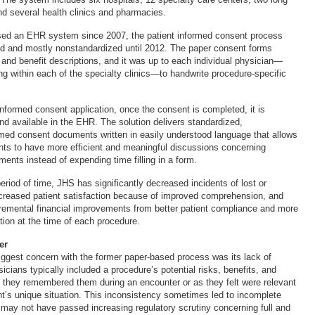
nd several health clinics and pharmacies.
ed an EHR system since 2007, the patient informed consent process
d and mostly nonstandardized until 2012. The paper consent forms
 and benefit descriptions, and it was up to each individual physician—
ng within each of the specialty clinics—to handwrite procedure-specific
nformed consent application, once the consent is completed, it is
d available in the EHR. The solution delivers standardized,
ed consent documents written in easily understood language that allows
nts to have more efficient and meaningful discussions concerning
ents instead of expending time filling in a form.
 period of time, JHS has significantly decreased incidents of lost or
creased patient satisfaction because of improved comprehension, and
remental financial improvements from better patient compliance and more
on at the time of each procedure.
er
iggest concern with the former paper-based process was its lack of
icians typically included a procedure’s potential risks, benefits, and
as they remembered them during an encounter or as they felt were relevant
t’s unique situation. This inconsistency sometimes led to incomplete
may not have passed increasing regulatory scrutiny concerning full and