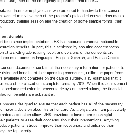
 most use, then to the emergency department and the ICU.
esitation from some physicians who preferred to handwrite their consent
rs wanted to review each of the program’s preloaded consent documents.
troductory training session and the creation of some sample forms, their
d.
ent Benefits
hort time since implementation, JHS has accrued numerous noticeable
entation benefits. In part, this is achieved by assuring consent forms
ten at a sixth-grade reading level, and versions of the consents are
s’ three most common languages: English, Spanish, and Haitian Creole.
 consent documents contain all the necessary information for patients to
e risks and benefits of their upcoming procedures, unlike the paper forms,
ys available and complete on the date of surgery. JHS estimates that it
urrence of misplaced or incomplete forms by 70%. When this achievement
associated reduction in procedure delays or cancellations, the financial
faction benefits are substantial.
a process designed to ensure that each patient has all of the necessary
to make a decision about his or her care. As a physician, I am particularly
utomated application allows JHS providers to have more meaningful
eir patients to ease their concerns about their interventions. Anything
educe patients’ stress, improve their recoveries, and enhance their
ys be top priority.