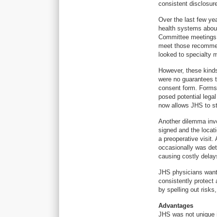
consistent disclosur
Over the last few ye
health systems abou
Committee meetings 
meet those recommend
looked to specialty m
However, these kind
were no guarantees t
consent form. Forms 
posed potential legal
now allows JHS to s
Another dilemma inv
signed and the locati
a preoperative visit.
occasionally was det
causing costly delays
JHS physicians want
consistently protect 
by spelling out risks
Advantages
JHS was not unique i