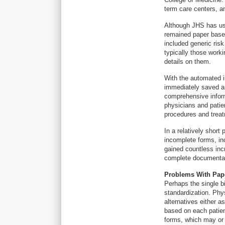
term care centers, a
Although JHS has us
remained paper base
included generic risk
typically those worki
details on them.
With the automated i
immediately saved an
comprehensive inform
physicians and patie
procedures and treatm
In a relatively short
incomplete forms, in
gained countless inc
complete documentati
Problems With Pap
Perhaps the single b
standardization. Phys
alternatives either 
based on each patien
forms, which may or 