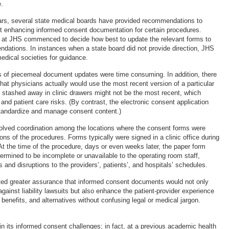
e.
ars, several state medical boards have provided recommendations to
t enhancing informed consent documentation for certain procedures.
at JHS commenced to decide how best to update the relevant forms to
ations. In instances when a state board did not provide direction, JHS
edical societies for guidance.
s of piecemeal document updates were time consuming. In addition, there
hat physicians actually would use the most recent version of a particular
stashed away in clinic drawers might not be the most recent, which
 and patient care risks. (By contrast, the electronic consent application
tandardize and manage consent content.)
olved coordination among the locations where the consent forms were
ons of the procedures. Forms typically were signed in a clinic office during
 At the time of the procedure, days or even weeks later, the paper form
ermined to be incomplete or unavailable to the operating room staff,
 and disruptions to the providers’, patients’, and hospitals’ schedules.
ed greater assurance that informed consent documents would not only
against liability lawsuits but also enhance the patient-provider experience
, benefits, and alternatives without confusing legal or medical jargon.
n its informed consent challenges; in fact, at a previous academic health