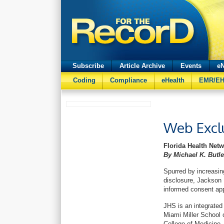
Subscribe
Article Archive
Events
eN
Coding
Compliance
eHealth
EMR/E
Web Excl
Florida Health Net
By Michael K. But
Spurred by increasin
disclosure, Jackson
informed consent appl
JHS is an integrated 
Miami Miller School 
College of Medicine.