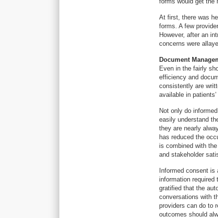
forms would get the
At first, there was h
forms. A few provide
However, after an in
concerns were allaye
Document Managem
Even in the fairly s
efficiency and docum
consistently are writ
available in patient
Not only do informed
easily understand th
they are nearly alwa
has reduced the occ
is combined with the 
and stakeholder satis
Informed consent is 
information required 
gratified that the a
conversations with th
providers can do to r
outcomes should alwa