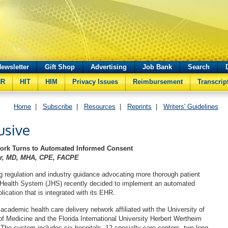
ewsletter
Gift Shop
Advertising
Job Bank
Search
HR
HIT
HIM
Privacy Issues
Reimbursement
Transcrip
Home
|
Subscribe
|
Resources
|
Reprints
|
Writers' Guidelines
usive
work Turns to Automated Informed Consent
ler, MD, MHA, CPE, FACPE
g regulation and industry guidance advocating more thorough patient
 Health System (JHS) recently decided to implement an automated
ication that is integrated with its EHR.
academic health care delivery network affiliated with the University of
of Medicine and the Florida International University Herbert Wertheim
 The system includes six hospitals, 12 specialty care centers, two long