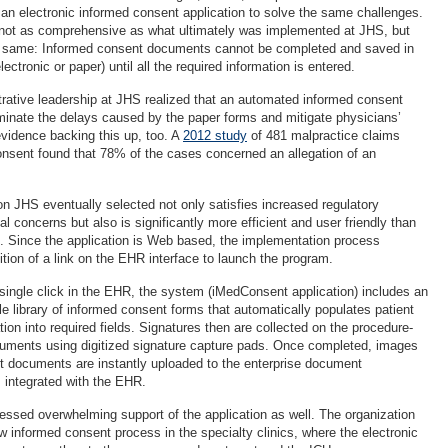
an electronic informed consent application to solve the same challenges.
 not as comprehensive as what ultimately was implemented at JHS, but
he same: Informed consent documents cannot be completed and saved in
ectronic or paper) until all the required information is entered.
rative leadership at JHS realized that an automated informed consent
iminate the delays caused by the paper forms and mitigate physicians’
 evidence backing this up, too. A
2012 study
of 481 malpractice claims
onsent found that 78% of the cases concerned an allegation of an
on JHS eventually selected not only satisfies increased regulatory
l concerns but also is significantly more efficient and user friendly than
. Since the application is Web based, the implementation process
ition of a link on the EHR interface to launch the program.
ingle click in the EHR, the system (iMedConsent application) includes an
e library of informed consent forms that automatically populates patient
on into required fields. Signatures then are collected on the procedure-
cuments using digitized signature capture pads. Once completed, images
t documents are instantly uploaded to the enterprise document
ntegrated with the EHR.
ssed overwhelming support of the application as well. The organization
new informed consent process in the specialty clinics, where the electronic