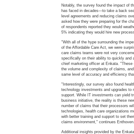
Notably, the survey found the impact of t
has faced in decades—to take a back seat
level agreements and reducing claims ov
asked how they were preparing for the c
of respondents reported they would weath
5% indicating they would hire new process
"With all of the hype surrounding the im
of the Affordable Care Act, we were surpri
care claims teams were not very concerned
specifically on their ability to quickly a
chief marketing officer at Enkata. "These
the volume and complexity of claims, and
same level of accuracy and efficiency tha
"Interestingly, our survey also found heal
technology investments and upgrades to n
support. While IT investments can yield 
business initiative, the reality is these n
number of claims that their processors wi
technologies, health care organizations m
with better training and support to set t
claims environment," continues Enthov
Additional insights provided by the Enkat