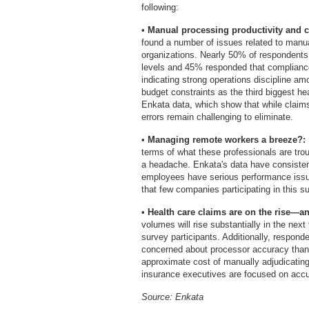
following:
•
Manual processing productivity and c
found a number of issues related to manua
organizations. Nearly 50% of respondents 
levels and 45% responded that complianc
indicating strong operations discipline a
budget constraints as the third biggest hea
Enkata data, which show that while claims
errors remain challenging to eliminate.
•
Managing remote workers a breeze?:
terms of what these professionals are trou
a headache. Enkata's data have consistent
employees have serious performance issu
that few companies participating in this 
•
Health care claims are on the rise—an
volumes will rise substantially in the ne
survey participants. Additionally, respon
concerned about processor accuracy than 
approximate cost of manually adjudicating 
insurance executives are focused on accu
Source: Enkata