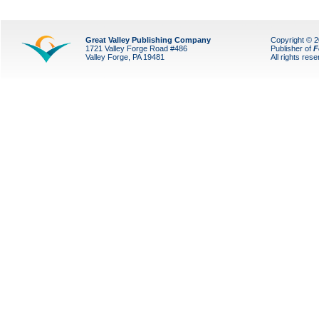
Great Valley Publishing Company
Copyright © 
1721 Valley Forge Road #486
Publisher of
F
Valley Forge, PA 19481
All rights res