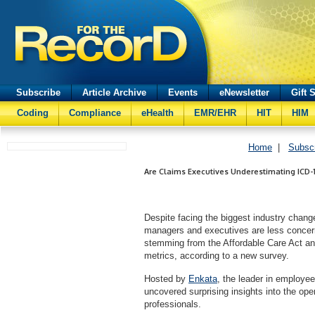
Subscribe
Article Archive
Events
eNewsletter
Gift 
Coding
Compliance
eHealth
EMR/EHR
HIT
HIM
Home
|
Subsc
Are Claims Executives Underestimating ICD-
Despite facing the biggest industry chang
managers and executives are less concer
stemming from the Affordable Care Act an
metrics, according to a new survey.
Hosted by
Enkata
, the leader in employe
uncovered surprising insights into the op
professionals.