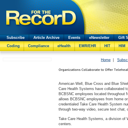
Subscribe
Article Archive
Events
eNewsletter
Gift 
Coding
Compliance
eHealth
EMR/EHR
HIT
HIM
Home
|
Subsc
Organizations Collaborate to Offer Teleheal
American Well, Blue Cross and Blue Shie
Care Health Systems have collaborated to
BCBSNC employees located throughout Nor
allows BCBSNC employees from home or wo
credentialed Take Care Health System nurse
through two-way video, secure text chat, 
Take Care Health Systems, a division o
centers.