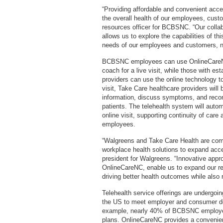
“Providing affordable and convenient access
the overall health of our employees, cus
resources officer for BCBSNC. “Our colla
allows us to explore the capabilities of t
needs of our employees and customers, no
BCBSNC employees can use OnlineCareNC t
coach for a live visit, while those with e
providers can use the online technology to 
visit, Take Care healthcare providers will 
information, discuss symptoms, and recom
patients. The telehealth system will autom
online visit, supporting continuity of care
employees.
“Walgreens and Take Care Health are commit
workplace health solutions to expand acce
president for Walgreens. “Innovative appr
OnlineCareNC, enable us to expand our rea
driving better health outcomes while also 
Telehealth service offerings are undergoi
the US to meet employer and consumer de
example, nearly 40% of BCBSNC employee
plans. OnlineCareNC provides a convenie