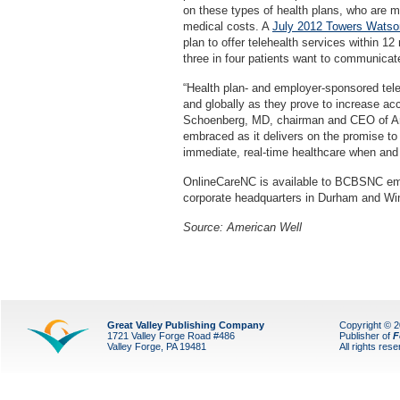
on these types of health plans, who are m
medical costs. A
July 2012 Towers Watson
plan to offer telehealth services within 1
three in four patients want to communicate 
“Health plan- and employer-sponsored tel
and globally as they prove to increase acce
Schoenberg, MD, chairman and CEO of Ame
embraced as it delivers on the promise to
immediate, real-time healthcare when and 
OnlineCareNC is available to BCBSNC emp
corporate headquarters in Durham and W
Source: American Well
Great Valley Publishing Company
Copyright © 
1721 Valley Forge Road #486
Publisher of
F
Valley Forge, PA 19481
All rights res