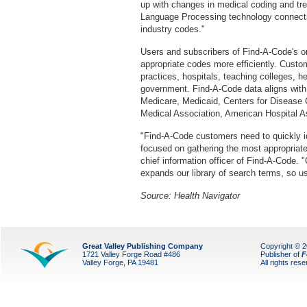
up with changes in medical coding and tren
Language Processing technology connects
industry codes."
Users and subscribers of Find-A-Code's on
appropriate codes more efficiently. Custo
practices, hospitals, teaching colleges, h
government. Find-A-Code data aligns with
Medicare, Medicaid, Centers for Disease 
Medical Association, American Hospital A
"Find-A-Code customers need to quickly id
focused on gathering the most appropriat
chief information officer of Find-A-Code. "
expands our library of search terms, so use
Source: Health Navigator
Great Valley Publishing Company
Copyright © 
1721 Valley Forge Road #486
Publisher of
F
Valley Forge, PA 19481
All rights res