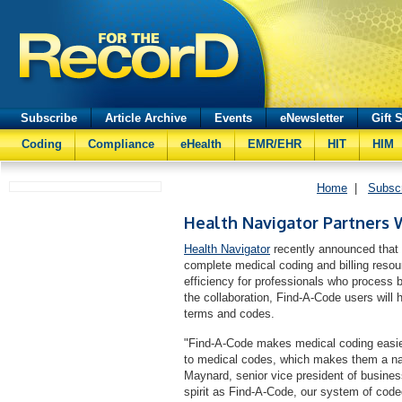
Subscribe
Article Archive
Events
eNewsletter
Gift 
Coding
Compliance
eHealth
EMR/EHR
HIT
HIM
Home
|
Subsc
Health Navigator Partners 
Health Navigator
recently announced that 
complete medical coding and billing resour
efficiency for professionals who process b
the collaboration, Find-A-Code users will
terms and codes.
"Find-A-Code makes medical coding easier
to medical codes, which makes them a natu
Maynard, senior vice president of busine
spirit as Find-A-Code, our system of code