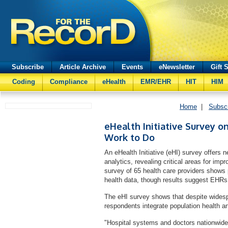
Subscribe
Article Archive
Events
eNewsletter
Gift 
Coding
Compliance
eHealth
EMR/EHR
HIT
HIM
Home
|
Subsc
eHealth Initiative Survey o
Work to Do
An eHealth Initiative (eHI) survey offers
analytics, revealing critical areas for impr
survey of 65 health care providers shows p
health data, though results suggest EHRs 
The eHI survey shows that despite wides
respondents integrate population health an
"Hospital systems and doctors nationwide