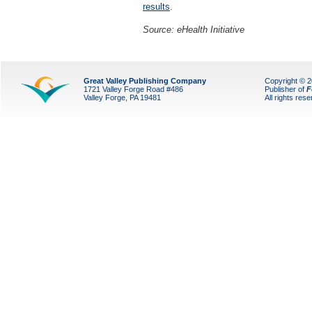
results
.
Source: eHealth Initiative
Great Valley Publishing Company
Copyright © 
1721 Valley Forge Road #486
Publisher of
F
Valley Forge, PA 19481
All rights res