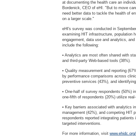
at documenting the health care an individu
Bordenick, CEO of eHI. "But to move care
need better data to tackle the health of e
on a larger scale."
eHI's survey was conducted in September
examining HIT infrastructure, population 
engagement, data use and analytics, and 
include the following:
• Analytics are most often shared with st
and third-party Web-based tools (38%).
• Quality measurement and reporting (67%
by performance comparisons across clinici
preventive services (43%), and identifying
• One-half of survey respondents (50%) ind
one-fifth of respondents (20%) utilize real
• Key barriers associated with analytics i
management (42%), and competing HIT pri
respondents reported integrating patients i
targeted interventions.
For more information, visit
www.ehidc.org/