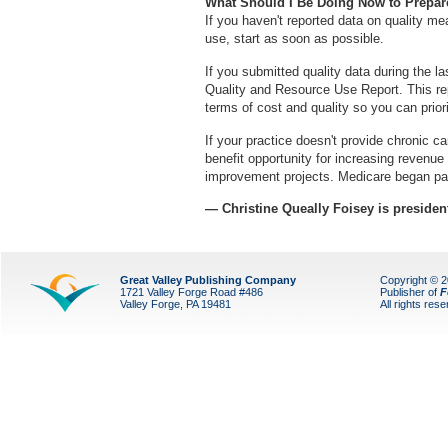
What Should I Be Doing Now to Prepa
If you haven't reported data on quality m
use, start as soon as possible.
If you submitted quality data during the l
Quality and Resource Use Report. This rep
terms of cost and quality so you can prior
If your practice doesn't provide chronic 
benefit opportunity for increasing revenue
improvement projects. Medicare began pa
— Christine Queally Foisey is preside
Great Valley Publishing Company
Copyright © 
1721 Valley Forge Road #486
Publisher of
F
Valley Forge, PA 19481
All rights res