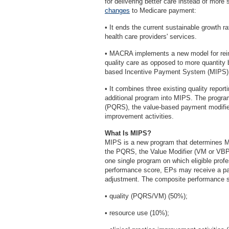
for delivering better care instead of mo
changes
to Medicare payment:
• It ends the current sustainable growth 
health care providers' services.
• MACRA implements a new model for reimb
quality care as opposed to more quantity 
based Incentive Payment System (MIPS) 
• It combines three existing quality repo
additional program into MIPS. The program
(PQRS), the value-based payment modifier
improvement activities.
What Is MIPS?
MIPS is a new program that determines M
the PQRS, the Value Modifier (VM or VBP
one single program on which eligible prof
performance score, EPs may receive a p
adjustment. The composite performance sc
• quality (PQRS/VM) (50%);
• resource use (10%);