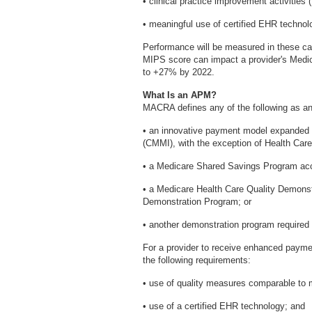
• clinical practice improvement activities
• meaningful use of certified EHR technol
Performance will be measured in these cat
MIPS score can impact a provider's Medi
to +27% by 2022.
What Is an APM?
MACRA defines any of the following as a
• an innovative payment model expanded 
(CMMI), with the exception of Health Care
• a Medicare Shared Savings Program acc
• a Medicare Health Care Quality Demons
Demonstration Program; or
• another demonstration program required 
For a provider to receive enhanced paym
the following requirements:
• use of quality measures comparable to
• use of a certified EHR technology; and