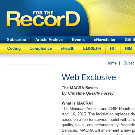
Subscribe
Article Archive
Events
eNewsletter
Gift 
Coding
Compliance
eHealth
EMR/EHR
HIT
HIM
Home
|
Subsc
Web Exclusive
The MACRA Basics
By Christine Queally Foisey
What Is MACRA?
The Medicare Access and CHIP Reauthori
April 16, 2015. The legislation replaces 
based on a fee-for-service model with a 
quality, value, and accountability. Accord
Services, MACRA will implement a new pay