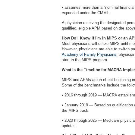
• assumes more than a "nominal financial 
expanded under the CMMI.
A physician receiving the designated per
qualified, eligible APM based on the above
How Do I Know if I'm in MIPS or an A
Most physicians will utilize MIPS until mo
However, physicians are able to switch 
Academy of Family Physicians
, physicia
start in the MIPS program.
What Is the Timeline for MACRA Imple
MIPS and APMs are in effect beginning i
Some of the benchmarks include the follo
• 2016 through 2019 — MACRA establishes
• January 2019 — Based on qualification a
the MIPS track.
• 2020 through 2025 — Medicare physician
updates.