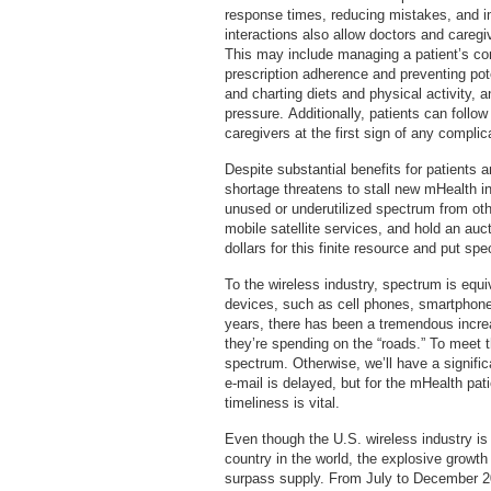
response times, reducing mistakes, and 
interactions also allow doctors and caregi
This may include managing a patient’s co
prescription adherence and preventing pote
and charting diets and physical activity, 
pressure. Additionally, patients can follow
caregivers at the first sign of any compli
Despite substantial benefits for patients
shortage threatens to stall new mHealth i
unused or underutilized spectrum from ot
mobile satellite services, and hold an auc
dollars for this finite resource and put 
To the wireless industry, spectrum is equi
devices, such as cell phones, smartphones,
years, there has been a tremendous incre
they’re spending on the “roads.” To meet
spectrum. Otherwise, we’ll have a signific
e-mail is delayed, but for the mHealth pati
timeliness is vital.
Even though the U.S. wireless industry is
country in the world, the explosive growth
surpass supply. From July to December 20