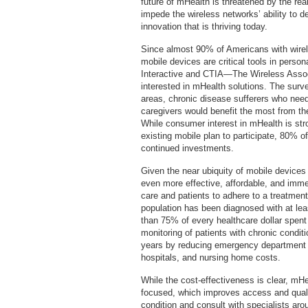
future of mHealth is threatened by the re
impede the wireless networks’ ability to d
innovation that is thriving today.
Since almost 90% of Americans with wirele
mobile devices are critical tools in perso
Interactive and CTIA—The Wireless Assoc
interested in mHealth solutions. The survey
areas, chronic disease sufferers who need
caregivers would benefit the most from the
While consumer interest in mHealth is stron
existing mobile plan to participate, 80% 
continued investments.
Given the near ubiquity of mobile devices
even more effective, affordable, and imme
care and patients to adhere to a treatmen
population has been diagnosed with at lea
than 75% of every healthcare dollar spent
monitoring of patients with chronic conditi
years by reducing emergency department vi
hospitals, and nursing home costs.
While the cost-effectiveness is clear, mH
focused, which improves access and qualit
condition and consult with specialists arou