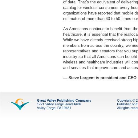
of data. That’s the equivalent of deliverin
catalog for wireless consumers every hour 
organizations have reported that mobile da
estimates of more than 40 to 50 times ou
As Americans continue to benefit from th
healthcare, it is essential that the reallo
While we have already received strong bip
members from across the country, we need 
representatives and senators that you sup
industry so that all Americans can benefit 
wireless and healthcare industries will co
and services that improve care and acces
— Steve Largent is president and CEO
Great Valley Publishing Company
Copyright © 
1721 Valley Forge Road #486
Publisher of
F
Valley Forge, PA 19481
All rights res