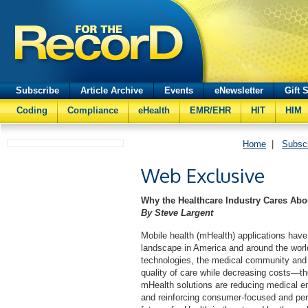
Subscribe
Article Archive
Events
eNewsletter
Gift 
Coding
Compliance
eHealth
EMR/EHR
HIT
HIM
Home
|
Subsc
Web Exclusive
Why the Healthcare Industry Cares Ab
By Steve Largent
Mobile health (mHealth) applications have
landscape in America and around the worl
technologies, the medical community and
quality of care while decreasing costs—the 
mHealth solutions are reducing medical er
and reinforcing consumer-focused and pers