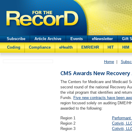
Subscribe
Article Archive
Events
eNewsletter
Gift 
Coding
Compliance
eHealth
EMR/EHR
HIT
HIM
Home
|
Subsc
CMS Awards New Recovery A
The Centers for Medicare and Medicaid S
second round of the national Recovery Au
the vital program that identifies and ret
Funds.
Five new contracts have been aw
region focused solely on auditing DME/H
awarded to the following:
Region 1
Performant 
Region 2
Cotiviti, LL
Region 3
Cotiviti, LL