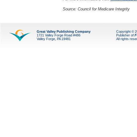
Source: Council for Medicare Integrity
Great Valley Publishing Company
Copyright © 
1721 Valley Forge Road #486
Publisher of
F
Valley Forge, PA 19481
All rights res