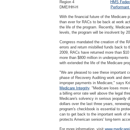
Region 4
HMS Federa
DME/HH-H
Performant
With the financial future of the Medicare p
than ever for RACs to be back at work ac
the life of the program. Recently, Medicar
levels, the program will be insolvent by 
Congress mandated the creation of the RAC
errors and return misbilled funds back to
2009, RACs have returned more than $10 b
more than $800 million in underpayments 
with extended the life of the Medicare pro
"We are pleased to see these important c
phase of Recovery Auditing work and dem
improper payments in Medicare," says Kri
Medicare Integrity
. "Medicare loses more 
a billing error rate well above the legal th
Medicare's solvency in serious jeopardy du
dollars over the last three years, renewi
program's checkbook is essential to protec
can to get back to the important work of 
protects American seniors' long-term acce
For more information, visit
www.medicarein