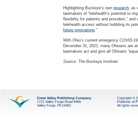
Highlighting Buckeye’s own
research
, as 
lawmakers of “telehealth’s potential to i
flexibility for patients and providers,” an
telehealth access without hobbling its pot
future innovations
.”
With Ohio’s current emergency COVID-19 r
December 31, 2021, many Ohioans are at ri
lawmakers act and give all Ohioans “equal 
Source:
The Buckeye Institute
Great Valley Publishing Company
Copyright © 
1721 Valley Forge Road #486
Publisher of
F
Valley Forge, PA 19481
All rights res