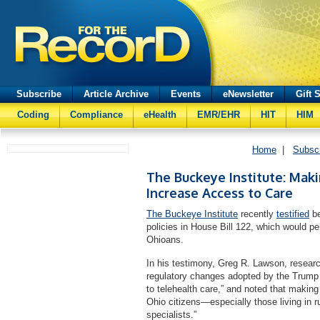
Subscribe
Article Archive
Events
eNewsletter
Gift 
Coding
Compliance
eHealth
EMR/EHR
HIT
HIM
Home
|
Subsc
The Buckeye Institute: Mak
Increase Access to Care
The Buckeye Institute
recently
testified
be
policies in House Bill 122, which would pe
Ohioans.
In his testimony, Greg R. Lawson, researc
regulatory changes adopted by the Trump
to telehealth care,” and noted that making
Ohio citizens—especially those living in
specialists.”