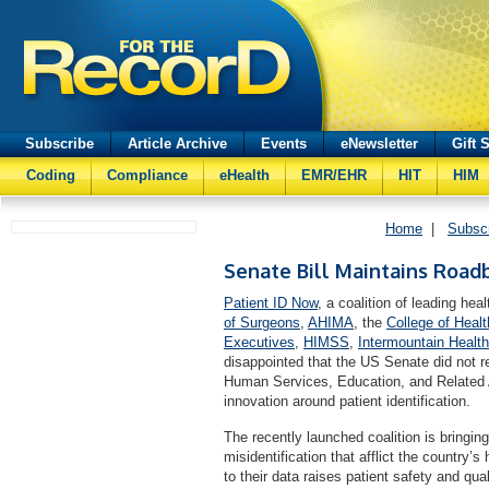
Subscribe
Article Archive
Events
eNewsletter
Gift 
Coding
Compliance
eHealth
EMR/EHR
HIT
HIM
Home
|
Subsc
Senate Bill Maintains Roadb
Patient ID Now
, a coalition of leading hea
of Surgeons
,
AHIMA
, the
College of Heal
Executives
,
HIMSS
,
Intermountain Healt
disappointed that the US Senate did not r
Human Services, Education, and Related Ag
innovation around patient identification.
The recently launched coalition is bringing 
misidentification that afflict the country’s
to their data raises patient safety and q