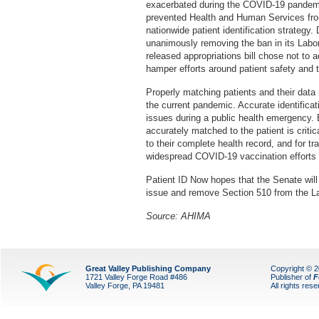
exacerbated during the COVID-19 pandemic
prevented Health and Human Services from
nationwide patient identification strateg
unanimously removing the ban in its Labor
released appropriations bill chose not to ad
hamper efforts around patient safety and 
Properly matching patients and their data 
the current pandemic. Accurate identificati
issues during a public health emergency. E
accurately matched to the patient is critic
to their complete health record, and for t
widespread COVID-19 vaccination efforts wi
Patient ID Now hopes that the Senate will
issue and remove Section 510 from the Lab
Source: AHIMA
Great Valley Publishing Company
Copyright © 
1721 Valley Forge Road #486
Publisher of
F
Valley Forge, PA 19481
All rights res